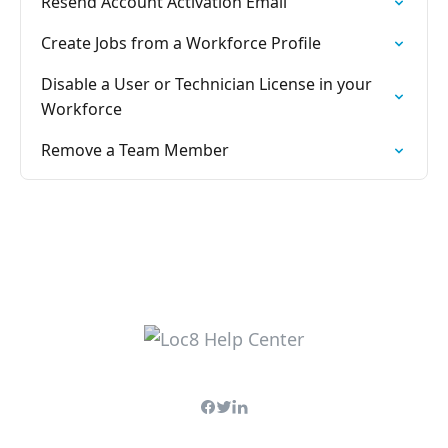
Resend Account Activation Email
Create Jobs from a Workforce Profile
Disable a User or Technician License in your
Workforce
Remove a Team Member