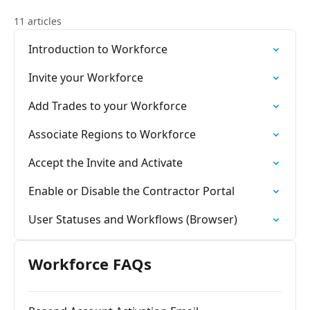
11 articles
Introduction to Workforce
Invite your Workforce
Add Trades to your Workforce
Associate Regions to Workforce
Accept the Invite and Activate
Enable or Disable the Contractor Portal
User Statuses and Workflows (Browser)
Workforce FAQs