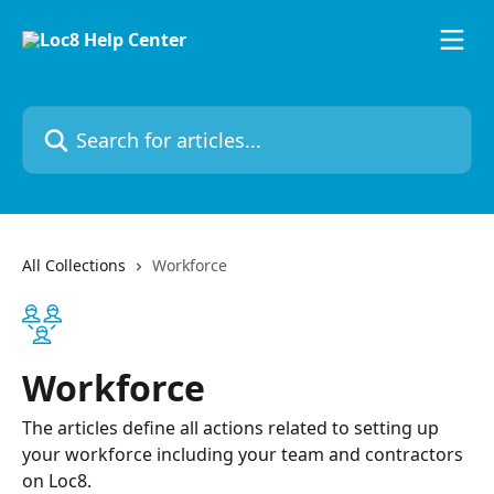
Skip to main content
Search for articles...
All Collections
Workforce
Workforce
The articles define all actions related to setting up
your workforce including your team and contractors
on Loc8.