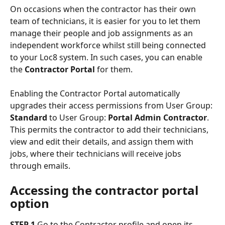
On occasions when the contractor has their own 
team of technicians, it is easier for you to let them 
manage their people and job assignments as an 
independent workforce whilst still being connected 
to your Loc8 system. In such cases, you can enable 
the 
Contractor Portal
 for them.
Enabling the Contractor Portal automatically 
upgrades their access permissions from User Group: 
Standard
 to User Group: 
Portal Admin Contractor
. 
This permits the contractor to add their technicians, 
view and edit their details, and assign them with 
jobs, where their technicians will receive jobs 
through emails.
Accessing the contractor portal 
option
STEP 1
 Go to the Contractor profile and open its 