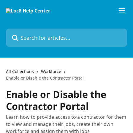
Skip to main content
Search for articles...
All Collections
Workforce
Enable or Disable the Contractor Portal
Enable or Disable the
Contractor Portal
Learn how to provide access to a contractor for them
to view and manage their jobs, create their own
workforce and assign them with jobs