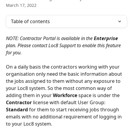
March 17, 2022
Table of contents
NOTE: Contractor Portal is available in the 
Enterprise
plan. Please contact Loc8 Support to enable this feature 
for you.
On a daily basis the contractors working with your 
organisation only need the basic information about 
the jobs assigned to them without any exposure to 
your Loc8 system. So the most common way of 
adding them in your 
Workforce
 space is under the 
Contractor
 license with default User Group: 
Standard
 for them to start receiving jobs through 
emails with no additional requirement of logging in 
to your Loc8 system.