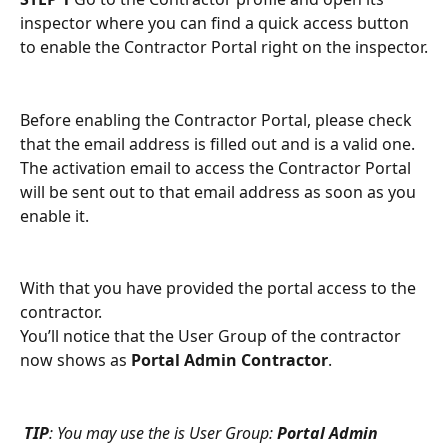
inspector where you can find a quick access button 
to enable the Contractor Portal right on the inspector.
Before enabling the Contractor Portal, please check 
that the email address is filled out and is a valid one. 
The activation email to access the Contractor Portal 
will be sent out to that email address as soon as you 
enable it.
With that you have provided the portal access to the 
contractor.
You’ll notice that the User Group of the contractor 
now shows as 
Portal Admin Contractor
.
TIP
: You may use the is User Group: 
Portal Admin 