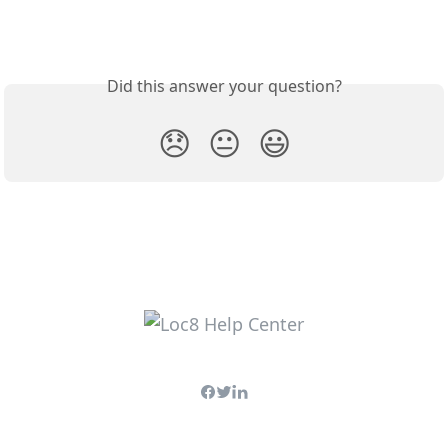
Did this answer your question?
😞
😐
😃