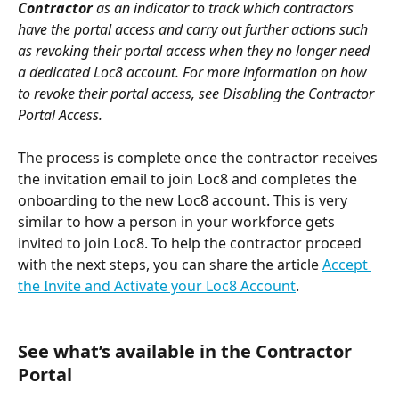
Contractor
 as an indicator to track which contractors 
have the portal access and carry out further actions such 
as revoking their portal access when they no longer need 
a dedicated Loc8 account. For more information on how 
to revoke their portal access, see Disabling the Contractor 
Portal Access. 
The process is complete once the contractor receives 
the invitation email to join Loc8 and completes the 
onboarding to the new Loc8 account. This is very 
similar to how a person in your workforce gets 
invited to join Loc8. To help the contractor proceed 
with the next steps, you can share the article 
Accept 
the Invite and Activate your Loc8 Account
.
See what’s available in the Contractor 
Portal