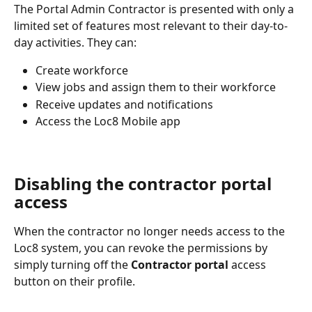
The Portal Admin Contractor is presented with only a 
limited set of features most relevant to their day-to-
day activities. They can:
Create workforce
View jobs and assign them to their workforce
Receive updates and notifications
Access the Loc8 Mobile app
Disabling the contractor portal 
access
When the contractor no longer needs access to the 
Loc8 system, you can revoke the permissions by 
simply turning off the 
Contractor portal
 access 
button on their profile.