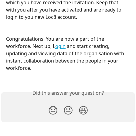
which you have received the invitation. Keep that 
with you after you have activated and are ready to 
login to you new Loc8 account.
Congratulations! You are now a part of the 
workforce. Next up, L
ogin
 and start creating, 
updating and viewing data of the organisation with 
instant collaboration between the people in your 
workforce.
Did this answer your question?
😞
😐
😃