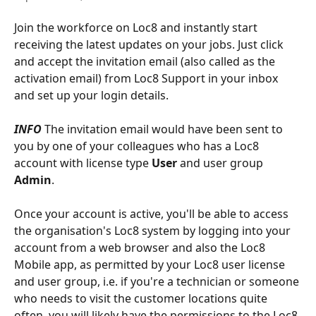
Join the workforce on Loc8 and instantly start 
receiving the latest updates on your jobs. Just click 
and accept the invitation email (also called as the 
activation email) from Loc8 Support in your inbox 
and set up your login details. 
INFO
 The invitation email would have been sent to 
you by one of your colleagues who has a Loc8 
account with license type 
User
 and user group 
Admin
.
Once your account is active, you'll be able to access 
the organisation's Loc8 system by logging into your 
account from a web browser and also the Loc8 
Mobile app, as permitted by your Loc8 user license 
and user group, i.e. if you're a technician or someone 
who needs to visit the customer locations quite 
often, you will likely have the permissions to the Loc8 