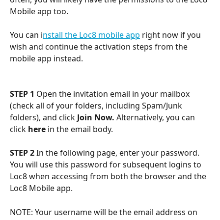
Mobile app too. 
You can i
nstall the Loc8 mobile app
 right now if you 
wish and continue the activation steps from the 
mobile app instead. 
STEP 1
 Open the invitation email in your mailbox 
(check all of your folders, including Spam/Junk 
folders), and click 
Join Now. 
Alternatively, you can 
click 
here
 in the email body.
STEP 2
 In the following page, enter your password. 
You will use this password for subsequent logins to 
Loc8 when accessing from both the browser and the 
Loc8 Mobile app.
NOTE: Your username will be the email address on 