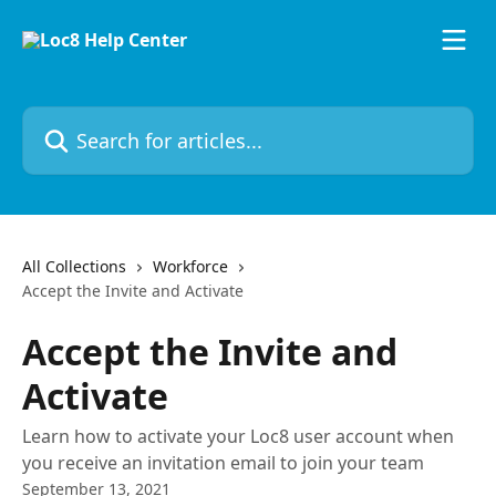
Skip to main content
Search for articles...
All Collections
Workforce
Accept the Invite and Activate
Accept the Invite and
Activate
Learn how to activate your Loc8 user account when
you receive an invitation email to join your team
September 13, 2021