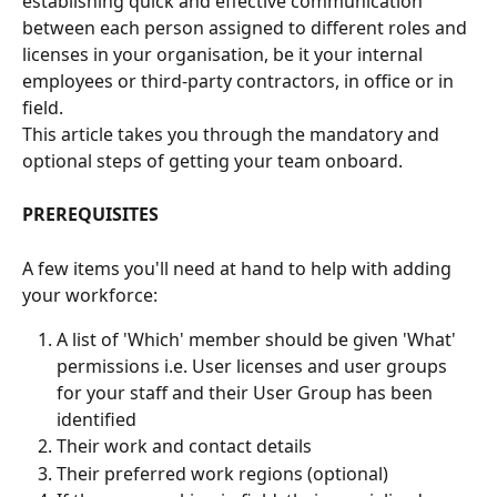
establishing quick and effective communication 
between each person assigned to different roles and 
licenses in your organisation, be it your internal 
employees or third-party contractors, in office or in 
field. 
This article takes you through the mandatory and 
optional steps of getting your team onboard.
PREREQUISITES
A few items you'll need at hand to help with adding 
your workforce:
A list of 'Which' member should be given 'What' 
permissions i.e. User licenses and user groups 
for your staff and their User Group has been 
identified
Their work and contact details
Their preferred work regions (optional)