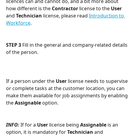
licences can and cannot do, and a bit more about 
how different is the 
Contractor
 license to the 
User
and 
Technician
 license, please read 
Introduction to 
Workforce
.
STEP 3
 Fill in the general and company-related details 
of the person.
If a person under the 
User
 license needs to supervise 
or complete tasks at the customer location, you can 
make them available for job assignments by enabling 
the 
Assignable
 option.
INFO: 
If for a 
User
 license being 
Assignable
 is an 
option, it is mandatory for 
Technician
 and 