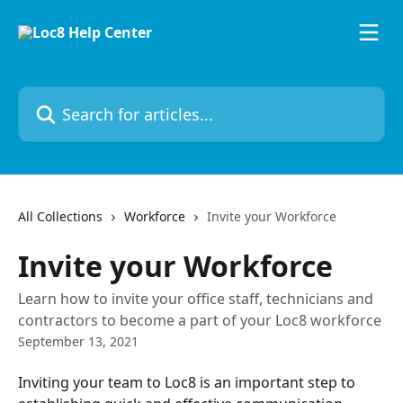
Skip to main content
Search for articles...
All Collections
Workforce
Invite your Workforce
Invite your Workforce
Learn how to invite your office staff, technicians and
contractors to become a part of your Loc8 workforce
September 13, 2021
Inviting your team to Loc8 is an important step to 