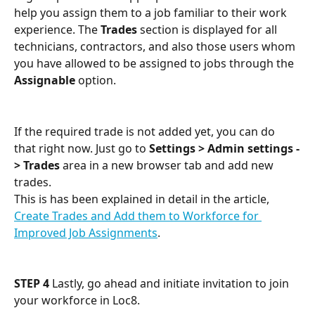
help you assign them to a job familiar to their work 
experience. The 
Trades
 section is displayed for all 
technicians, contractors, and also those users whom 
you have allowed to be assigned to jobs through the 
Assignable
 option.
If the required trade is not added yet, you can do 
that right now. Just go to 
Settings > Admin settings -
> Trades
 area in a new browser tab and add new 
trades. 
This is has been explained in detail in the article, 
Create Trades and Add them to Workforce for 
Improved Job Assignments
.
STEP 4
 Lastly, go ahead and initiate invitation to join 
your workforce in Loc8.