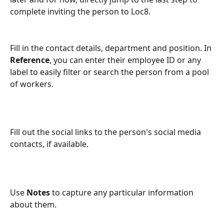
complete inviting the person to Loc8.
Fill in the contact details, department and position. In 
Reference
, you can enter their employee ID or any 
label to easily filter or search the person from a pool 
of workers.
Fill out the social links to the person's social media 
contacts, if available.
Use 
Notes
 to capture any particular information 
about them.