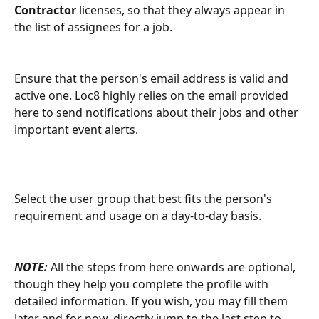
Contractor
 licenses, so that they always appear in 
the list of assignees for a job.
Ensure that the person's email address is valid and 
active one. Loc8 highly relies on the email provided 
here to send notifications about their jobs and other 
important event alerts.
Select the user group that best fits the person's 
requirement and usage on a day-to-day basis.
NOTE:
 All the steps from here onwards are optional, 
though they help you complete the profile with 
detailed information. If you wish, you may fill them 
later and for now, directly jump to the last step to 