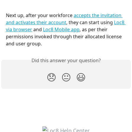
Next up, after your workforce 
accepts the invitation 
and activates their account
, they can start using 
Loc8 
via browser
 and 
Loc8 Mobile app
, as per their 
permissions invoked through their allocated license 
and user group.
Did this answer your question?
😞
😐
😃