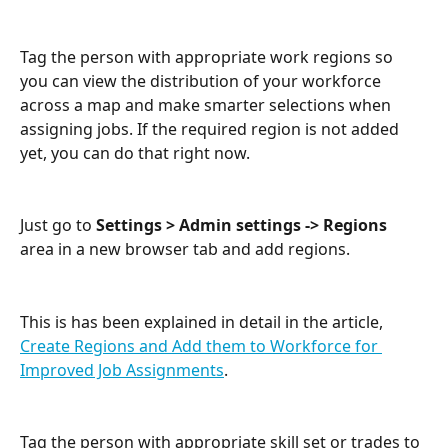
Tag the person with appropriate work regions so 
you can view the distribution of your workforce 
across a map and make smarter selections when 
assigning jobs. If the required region is not added 
yet, you can do that right now. 
Just go to 
Settings > Admin settings -> Regions
area in a new browser tab and add regions. 
This is has been explained in detail in the article, 
Create Regions and Add them to Workforce for 
Improved Job Assignments
.
Tag the person with appropriate skill set or trades to 