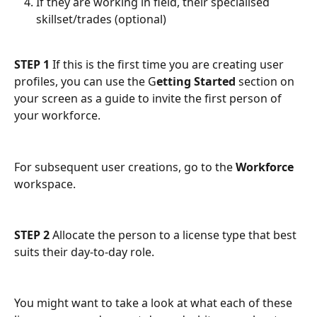
If they are working in field, their specialised 
skillset/trades (optional)
STEP 1
 If this is the first time you are creating user 
profiles, you can use the G
etting Started
 section on 
your screen as a guide to invite the first person of 
your workforce.
For subsequent user creations, go to the 
Workforce
workspace.
STEP 2 
Allocate the person to a license type that best 
suits their day-to-day role.
You might want to take a look at what each of these 