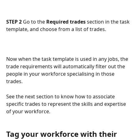
STEP 2
 Go to the 
Required trades
 section in the task 
template, and choose from a list of trades.
Now when the task template is used in any jobs, the 
trade requirements will automatically filter out the 
people in your workforce specialising in those 
trades. 
See the next section to know how to associate 
specific trades to represent the skills and expertise 
of your workforce.  
Tag your workforce with their 