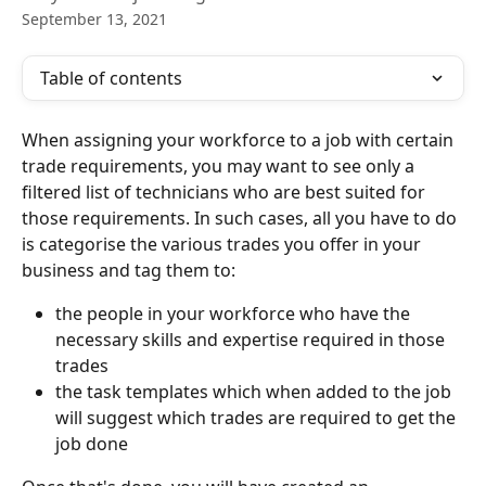
September 13, 2021
Table of contents
When assigning your workforce to a job with certain 
trade requirements, you may want to see only a 
filtered list of technicians who are best suited for 
those requirements. In such cases, all you have to do 
is categorise the various trades you offer in your 
business and tag them to:
the people in your workforce who have the 
necessary skills and expertise required in those 
trades
the task templates which when added to the job 
will suggest which trades are required to get the 
job done