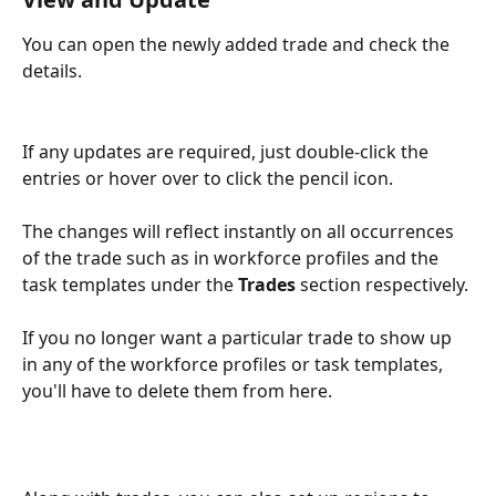
You can open the newly added trade and check the 
details.
If any updates are required, just double-click the 
entries or hover over to click the pencil icon.
The changes will reflect instantly on all occurrences 
of the trade such as in workforce profiles and the 
task templates under the 
Trades
 section respectively. 
If you no longer want a particular trade to show up 
in any of the workforce profiles or task templates, 
you'll have to delete them from here.