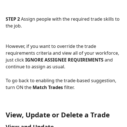
STEP 2
 Assign people with the required trade skills to 
the job.
However, if you want to override the trade 
requirements criteria and view all of your workforce, 
just click 
IGNORE ASSIGNEE REQUIREMENTS
 and 
continue to assign as usual.
To go back to enabling the trade-based suggestion, 
turn ON the 
Match Trades
 filter.
View, Update or Delete a Trade
View and Update