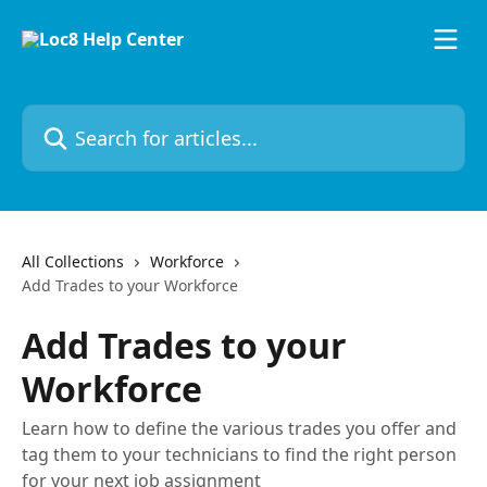
Skip to main content
Search for articles...
All Collections
Workforce
Add Trades to your Workforce
Add Trades to your
Workforce
Learn how to define the various trades you offer and
tag them to your technicians to find the right person
for your next job assignment