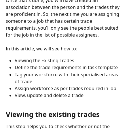
Once that's done, you will have created an 
association between the person and the trades they 
are proficient in. So, the next time you are assigning 
someone to a job that has certain trade 
requirements, you'll only see the people best suited 
for the job in the list of possible assignees.
In this article, we will see how to:
Viewing the Existing Trades
Define the trade requirements in task template
Tag your workforce with their specialised areas 
of trade
Assign workforce as per trades required in job
View, update and delete a trade
Viewing the existing trades
This step helps you to check whether or not the 