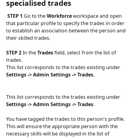
specialised trades
 STEP 1
 Go to the 
Workforce
 workspace and open 
that particular profile to specify the trades in order 
to establish an association between the person and 
their skilled trades.
STEP 2
 In the 
Trades
 field, select from the list of 
trades. 
This list corresponds to the trades existing under 
Settings -> Admin Settings -> Trades
.
This list corresponds to the trades existing under 
Settings -> Admin Settings -> Trades
.
You have tagged the trades to this person's profile. 
This will ensure the appropriate person with the 
necessary skills will be displayed in the list of 