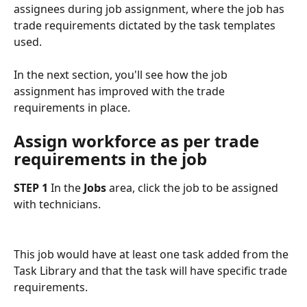
assignees during job assignment, where the job has 
trade requirements dictated by the task templates 
used.
In the next section, you'll see how the job 
assignment has improved with the trade 
requirements in place.
Assign workforce as per trade 
requirements in the job
STEP 1
 In the 
Jobs
 area, click the job to be assigned 
with technicians.
This job would have at least one task added from the 
Task Library and that the task will have specific trade 
requirements. 