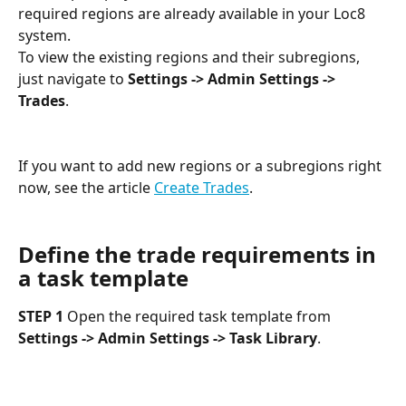
required regions are already available in your Loc8 
system.
To view the existing regions and their subregions, 
just navigate to 
Settings -> Admin Settings -> 
Trades
.
If you want to add new regions or a subregions right 
now, see the article 
Create Trades
.
Define the trade requirements in 
a task template
STEP 1
 Open the required task template from 
Settings -> Admin Settings -> Task Library
.