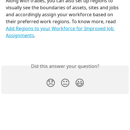
Along with trades, you can also set up regions to 
visually see the boundaries of assets, sites and jobs 
and accordingly assign your workforce based on 
their preferred work regions. To know more, read 
Add Regions to your Workforce for Improved Job 
Assignments
.
Did this answer your question?
😞
😐
😃