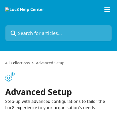
Skip to main content
Search for articles...
All Collections
Advanced Setup
Advanced Setup
Step-up with advanced configurations to tailor the
Loc8 experience to your organisation's needs.