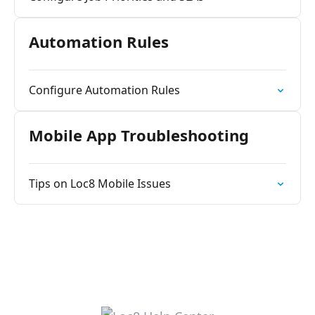
Automation Rules
Configure Automation Rules
Mobile App Troubleshooting
Tips on Loc8 Mobile Issues