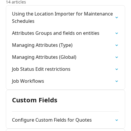
14 articles
Using the Location Importer for Maintenance
Schedules
Attributes Groups and fields on entities
Managing Attributes (Type)
Managing Attributes (Global)
Job Status Edit restrictions
Job Workflows
Custom Fields
Configure Custom Fields for Quotes