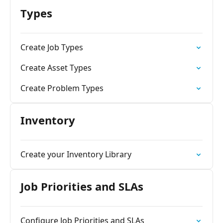
Types
Create Job Types
Create Asset Types
Create Problem Types
Inventory
Create your Inventory Library
Job Priorities and SLAs
Configure Job Priorities and SLAs