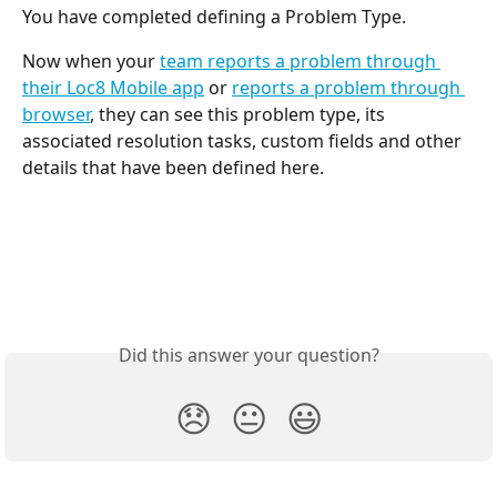
You have completed defining a Problem Type. 
Now when your 
team reports a problem through 
their Loc8 Mobile app
 or 
reports a problem through 
browser
, they can see this problem type, its 
associated resolution tasks, custom fields and other 
details that have been defined here.
Did this answer your question?
😞
😐
😃