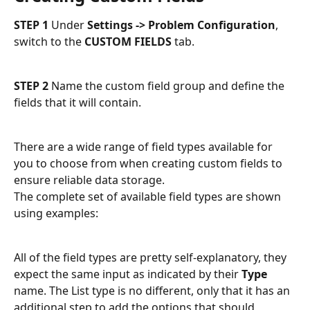
STEP 1
 Under 
Settings -> Problem Configuration
, 
switch to the 
CUSTOM FIELDS
 tab.
STEP 2
 Name the custom field group and define the 
fields that it will contain.
There are a wide range of field types available for 
you to choose from when creating custom fields to 
ensure reliable data storage. 
The complete set of available field types are shown 
using examples:
All of the field types are pretty self-explanatory, they 
expect the same input as indicated by their 
Type
name. The List type is no different, only that it has an 
additional step to add the options that should 