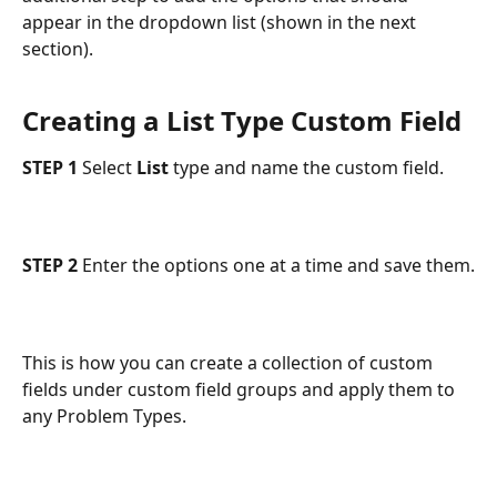
appear in the dropdown list (shown in the next 
section).
Creating a List Type Custom Field
STEP 1 
Select 
List
 type and name the custom field.
STEP 2
 Enter the options one at a time and save them.
This is how you can create a collection of custom 
fields under custom field groups and apply them to 
any Problem Types.