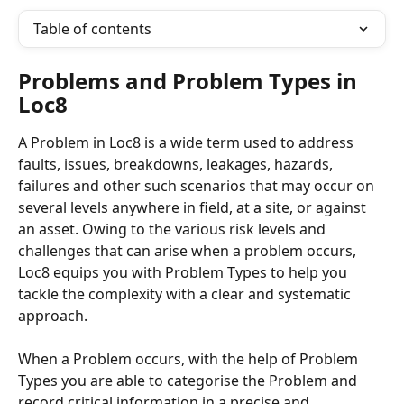
Table of contents
Problems and Problem Types in 
Loc8
A Problem in Loc8 is a wide term used to address 
faults, issues, breakdowns, leakages, hazards, 
failures and other such scenarios that may occur on 
several levels anywhere in field, at a site, or against 
an asset. Owing to the various risk levels and 
challenges that can arise when a problem occurs, 
Loc8 equips you with Problem Types to help you 
tackle the complexity with a clear and systematic 
approach. 
When a Problem occurs, with the help of Problem 
Types you are able to categorise the Problem and 
record critical information in a precise and 