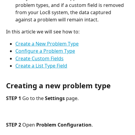
problem types, and if a custom field is removed 
from your Loc8 system, the data captured 
against a problem will remain intact.
In this article we will see how to:
Create a New Problem Type
Configure a Problem Type
Create Custom Fields
Create a List Type Field
Creating a new problem type
STEP 1
 Go to the 
Settings
 page.
STEP 2
 Open 
Problem Configuration
.