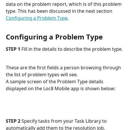
data on the problem report, which is of this problem 
type. This has been discussed in the next section 
Configuring a Problem Type
.
Configuring a Problem Type
STEP 1
 Fill in the details to describe the problem type.
These are the first fields a person browsing through 
the list of problem types will see. 
A sample screen of the Problem Type details 
displayed on the Loc8 Mobile app is shown below:
STEP 2
 Specify tasks from your Task Library to 
automatically add them to the resolution job.