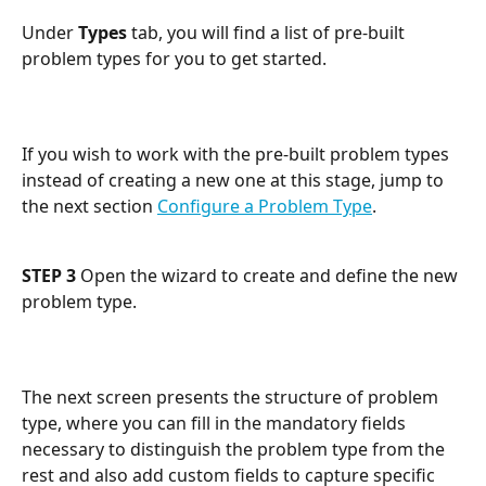
Under 
Types
 tab, you will find a list of pre-built 
problem types for you to get started. 
If you wish to work with the pre-built problem types 
instead of creating a new one at this stage, jump to 
the next section 
Configure a Problem Type
.
STEP 3
 Open the wizard to create and define the new 
problem type.
The next screen presents the structure of problem 
type, where you can fill in the mandatory fields 
necessary to distinguish the problem type from the 
rest and also add custom fields to capture specific 