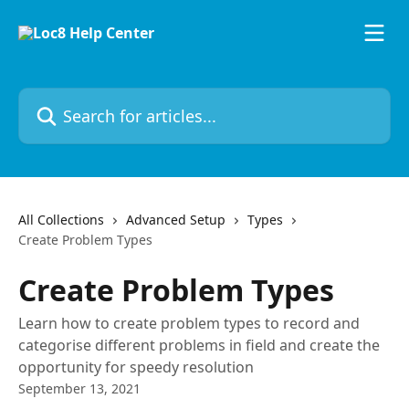
Skip to main content
Search for articles...
All Collections
Advanced Setup
Types
Create Problem Types
Create Problem Types
Learn how to create problem types to record and
categorise different problems in field and create the
opportunity for speedy resolution
September 13, 2021