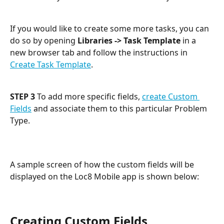
If you would like to create some more tasks, you can 
do so by opening 
Libraries -> Task Template
 in a 
new browser tab and follow the instructions in 
Create Task Template
.
STEP 3
 To add more specific fields, 
create Custom 
Fields
 and associate them to this particular Problem 
Type.
A sample screen of how the custom fields will be 
displayed on the Loc8 Mobile app is shown below:
Creating Custom Fields