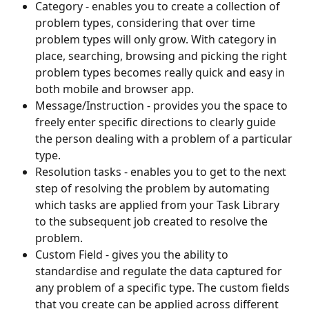
Category - enables you to create a collection of 
problem types, considering that over time 
problem types will only grow. With category in 
place, searching, browsing and picking the right 
problem types becomes really quick and easy in 
both mobile and browser app. 
Message/Instruction - provides you the space to 
freely enter specific directions to clearly guide 
the person dealing with a problem of a particular 
type.
Resolution tasks - enables you to get to the next 
step of resolving the problem by automating 
which tasks are applied from your Task Library 
to the subsequent job created to resolve the 
problem.
Custom Field - gives you the ability to 
standardise and regulate the data captured for 
any problem of a specific type. The custom fields 
that you create can be applied across different 