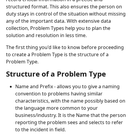
structured format. This also ensures the person on 
duty stays in control of the situation without missing 
any of the important data. With extensive data 
collection, Problem Types help you to plan the 
solution and resolution in less time.
The first thing you'd like to know before proceeding 
to create a Problem Type is the structure of a 
Problem Type.
Structure of a Problem Type
Name and Prefix - allows you to give a naming 
convention to problems having similar 
characteristics, with the name possibly based on 
the language more common to your 
business/industry. It is the Name that the person 
reporting the problem sees and selects to refer 
to the incident in field.