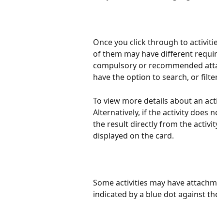
Once you click through to activities
of them may have different requir
compulsory or recommended attac
have the option to search, or filte
To view more details about an activ
Alternatively, if the activity does 
the result directly from the activit
displayed on the card.
Some activities may have attachm
indicated by a blue dot against t