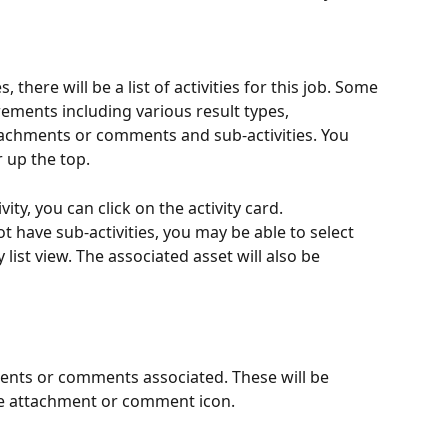
, there will be a list of activities for this job. Some 
ements including various result types, 
hments or comments and sub-activities. You 
r up the top.
ity, you can click on the activity card. 
not have sub-activities, you may be able to select 
y list view. The associated asset will also be 
ents or comments associated. These will be 
he attachment or comment icon. 