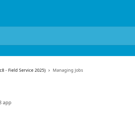
8 - Field Service 2025)
Managing Jobs
8 app