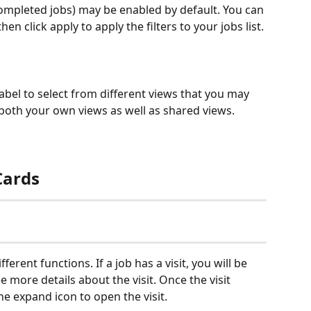
 completed jobs) may be enabled by default. You can 
en click apply to apply the filters to your jobs list.
label to select from different views that you may 
 both your own views as well as shared views.
Cards
erent functions. If a job has a visit, you will be 
see more details about the visit. Once the visit 
he expand icon to open the visit.