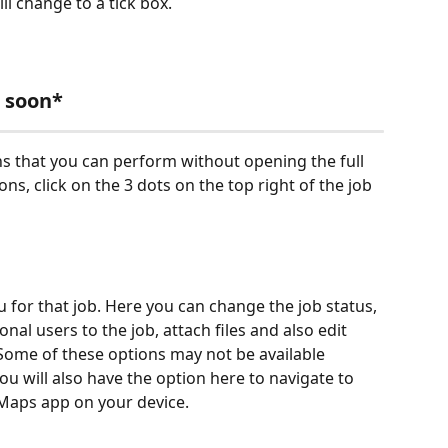
ll change to a tick box.
 soon*
s that you can perform without opening the full 
ons, click on the 3 dots on the top right of the job 
 for that job. Here you can change the job status, 
onal users to the job, attach files and also edit 
 Some of these options may not be available 
u will also have the option here to navigate to 
 Maps app on your device.