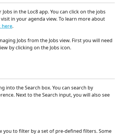
Jobs in the Loc8 app. You can click on the jobs 
 visit in your agenda view. To learn more about 
k here
.
anaging Jobs from the Jobs view. First you will need 
iew by clicking on the Jobs icon.
ng into the Search box. You can search by 
rence. Next to the Search input, you will also see 
ow you to filter by a set of pre-defined filters. Some 