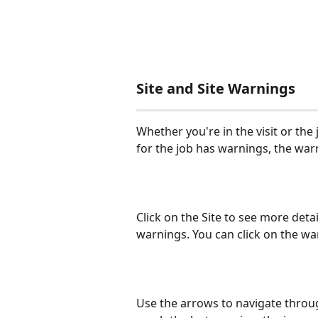
Site and Site Warnings
Whether you're in the visit or the jo
for the job has warnings, the warn
Click on the Site to see more detai
warnings. You can click on the warn
Use the arrows to navigate throug