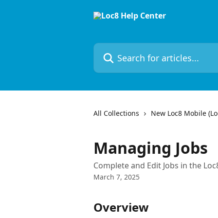
Skip to main content
Search for articles...
All Collections
New Loc8 Mobile (Loc
Managing Jobs
Complete and Edit Jobs in the Loc
March 7, 2025
Overview