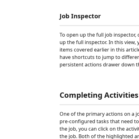
Job Inspector
To open up the full job inspector, c
up the full inspector. In this view, 
items covered earlier in this articl
have shortcuts to jump to different
persistent actions drawer down t
Completing Activities
One of the primary actions on a job
pre-configured tasks that need to 
the job, you can click on the activ
the job. Both of the highlighted ar