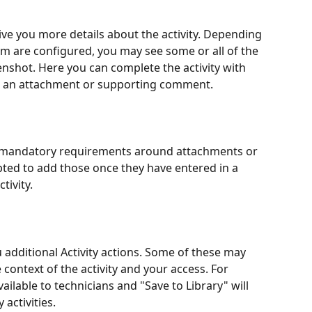
 give you more details about the activity. Depending 
em are configured, you may see some or all of the 
enshot. Here you can complete the activity with 
add an attachment or supporting comment.
 has mandatory requirements around attachments or 
ted to add those once they have entered in a 
tivity.
u additional Activity actions. Some of these may 
context of the activity and your access. For 
vailable to technicians and "Save to Library" will 
 activities.