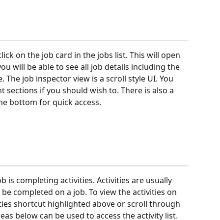
lick on the job card in the jobs list. This will open 
you will be able to see all job details including the 
e. The job inspector view is a scroll style UI. You 
 sections if you should wish to. There is also a 
he bottom for quick access.
 is completing activities. Activities are usually 
be completed on a job. To view the activities on 
ities shortcut highlighted above or scroll through 
eas below can be used to access the activity list.