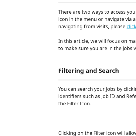
There are two ways to access your 
icon in the menu or navigate via a
navigating from visits, please 
clic
In this article, we will focus on m
to make sure you are in the Jobs v
Filtering and Search
You can search your Jobs by clicki
identifiers such as Job ID and Refe
the Filter Icon.
Clicking on the Filter icon will all