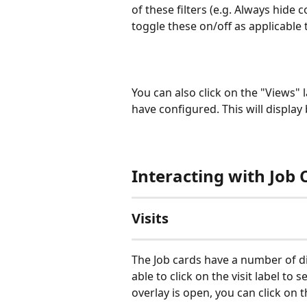
of these filters (e.g. Always hide
toggle these on/off as applicable th
You can also click on the "Views" 
have configured. This will display
Interacting with Job 
Visits
The Job cards have a number of diff
able to click on the visit label to 
overlay is open, you can click on t