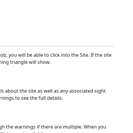
b, you will be able to click into the Site. If the site 
ing triangle will show.
ls about the site as well as any associated sight 
ings to see the full details.
h the warnings if there are multiple. When you 