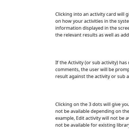
Clicking into an activity card will
on how your activities in the syst
information displayed in the scre
the relevant results as well as 
If the Activity (or sub activity)
comments, the user will be promp
result against the activity or sub ac
Clicking on the 3 dots will give yo
not be available depending on the 
example, Edit activity will not be a
not be available for existing library