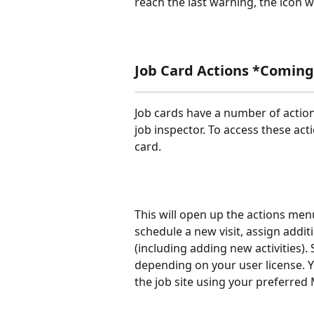
reach the last warning, the icon wi
Job Card Actions *Coming
Job cards have a number of action
job inspector. To access these acti
card.
This will open up the actions menu
schedule a new visit, assign additi
(including adding new activities).
depending on your user license. Yo
the job site using your preferred