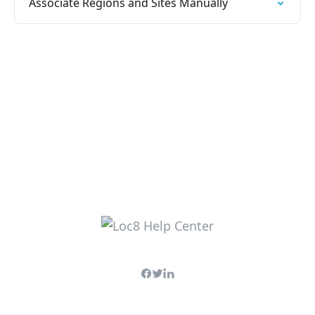
Associate Regions and Sites Manually