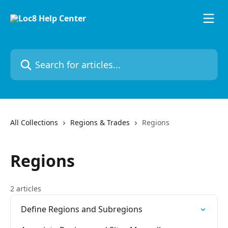
Skip to main content
Search for articles...
All Collections
Regions & Trades
Regions
Regions
2 articles
Define Regions and Subregions