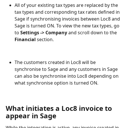
All of your existing tax types are replaced by the 
tax types and corresponding tax rates defined in 
Sage if synchronising invoices between Loc8 and 
Sage is turned ON. To view the new tax types, go 
to 
Settings -> Company
 and scroll down to the 
Financial
 section.
The customers created in Loc8 will be 
synchronise to Sage and any customers in Sage 
can also be synchronise into Loc8 depending on 
what synchronise option is turned ON.
What initiates a Loc8 invoice to 
appear in Sage
While the integration is active, any invoice created in 