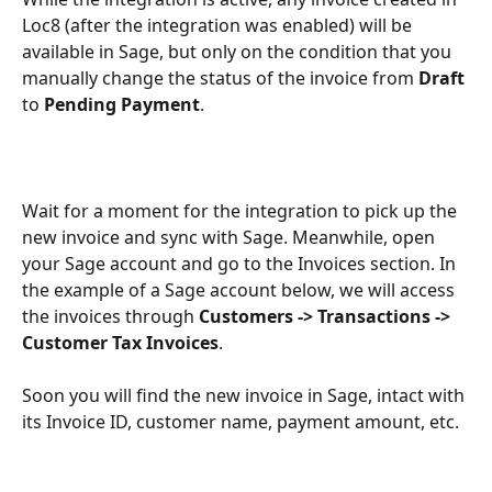
Loc8 (after the integration was enabled) will be 
available in Sage, but only on the condition that you 
manually change the status of the invoice from 
Draft
to 
Pending Payment
.
Wait for a moment for the integration to pick up the 
new invoice and sync with Sage. Meanwhile, open 
your Sage account and go to the Invoices section. In 
the example of a Sage account below, we will access 
the invoices through 
Customers -> Transactions -> 
Customer Tax Invoices
.
Soon you will find the new invoice in Sage, intact with 
its Invoice ID, customer name, payment amount, etc.