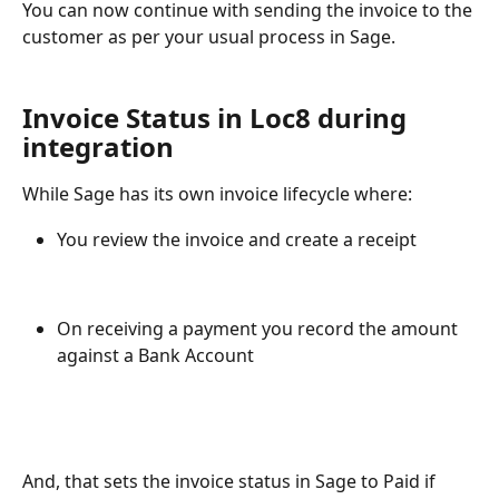
You can now continue with sending the invoice to the 
customer as per your usual process in Sage.
Invoice Status in Loc8 during 
integration
While Sage has its own invoice lifecycle where:
You review the invoice and create a receipt
On receiving a payment you record the amount 
against a Bank Account
And, that sets the invoice status in Sage to Paid if 