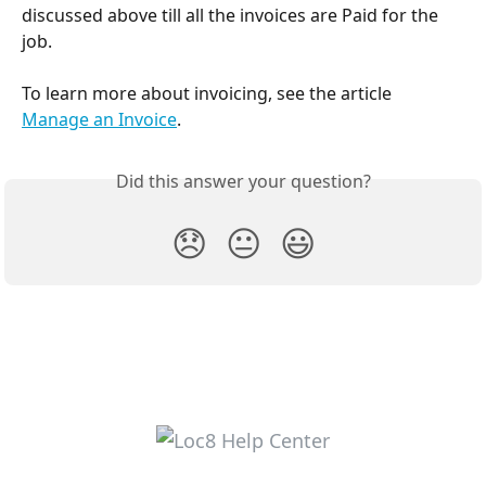
discussed above till all the invoices are Paid for the 
job.
To learn more about invoicing, see the article 
Manage an Invoice
.
Did this answer your question?
😞
😐
😃