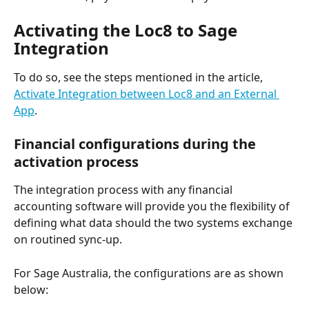
Activating the Loc8 to Sage 
Integration
To do so, see the steps mentioned in the article, 
Activate Integration between Loc8 and an External 
App
.
Financial configurations during the 
activation process
The integration process with any financial 
accounting software will provide you the flexibility of 
defining what data should the two systems exchange 
on routined sync-up. 
For Sage Australia, the configurations are as shown 
below: