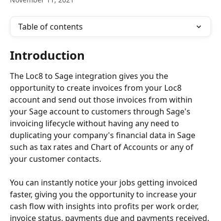
Table of contents
Introduction
The Loc8 to Sage integration gives you the 
opportunity to create invoices from your Loc8 
account and send out those invoices from within 
your Sage account to customers through Sage's 
invoicing lifecycle without having any need to 
duplicating your company's financial data in Sage 
such as tax rates and Chart of Accounts or any of 
your customer contacts.
You can instantly notice your jobs getting invoiced 
faster, giving you the opportunity to increase your 
cash flow with insights into profits per work order, 
invoice status, payments due and payments received.