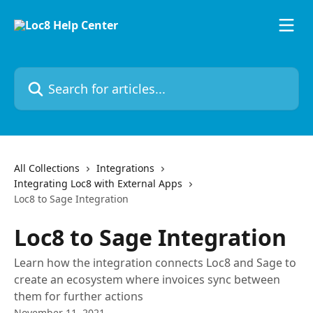
Skip to main content
Search for articles...
All Collections
Integrations
Integrating Loc8 with External Apps
Loc8 to Sage Integration
Loc8 to Sage Integration
Learn how the integration connects Loc8 and Sage to
create an ecosystem where invoices sync between
them for further actions
November 11, 2021