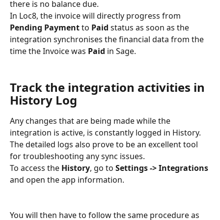
there is no balance due.
In Loc8, the invoice will directly progress from 
Pending Payment
 to 
Paid
 status as soon as the 
integration synchronises the financial data from the 
time the Invoice was 
Paid
 in Sage.
Track the integration activities in 
History Log
Any changes that are being made while the 
integration is active, is constantly logged in History. 
The detailed logs also prove to be an excellent tool 
for troubleshooting any sync issues.
To access the 
History
, go to 
Settings -> Integrations
and open the app information.
You will then have to follow the same procedure as 