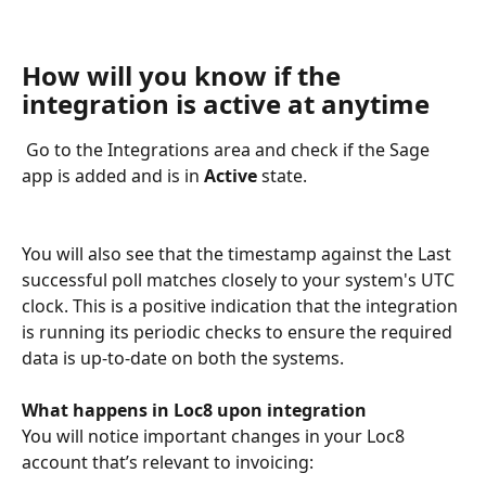
How will you know if the 
integration is active at anytime
 Go to the Integrations area and check if the Sage 
app is added and is in 
Active
 state.
You will also see that the timestamp against the Last 
successful poll matches closely to your system's UTC 
clock. This is a positive indication that the integration 
is running its periodic checks to ensure the required 
data is up-to-date on both the systems.
What happens in Loc8 upon integration
You will notice important changes in your Loc8 
account that’s relevant to invoicing: