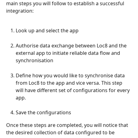
main steps you will follow to establish a successful 
integration: 
Look up and select the app
Authorise data exchange between Loc8 and the 
external app to initiate reliable data flow and 
synchronisation
Define how you would like to synchronise data 
from Loc8 to the app and vice versa. This step 
will have different set of configurations for every 
app.
Save the configurations
Once these steps are completed, you will notice that 
the desired collection of data configured to be 