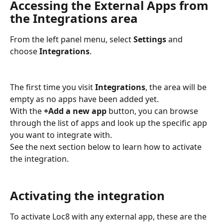
Accessing the External Apps from 
the Integrations area
From the left panel menu, select 
Settings
 and 
choose 
Integrations
.
The first time you visit 
Integrations
, the area will be 
empty as no apps have been added yet. 
With the 
+Add a new app
 button, you can browse 
through the list of apps and look up the specific app 
you want to integrate with. 
See the next section below to learn how to activate 
the integration.
Activating the integration
To activate Loc8 with any external app, these are the 