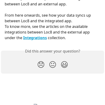
between Loc8 and an external app.
From here onwards, see how your data syncs up 
between Loc8 and the integrated app. 
To know more, see the articles on the available 
integrations between Loc8 and the external app 
under the 
Integrations
 collection.
Did this answer your question?
😞
😐
😃