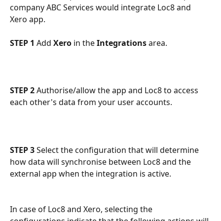
company ABC Services would integrate Loc8 and 
Xero app.
STEP 1
 Add 
Xero
 in the 
Integrations
 area.
STEP 2
 Authorise/allow the app and Loc8 to access 
each other's data from your user accounts.
STEP 3
 Select the configuration that will determine 
how data will synchronise between Loc8 and the 
external app when the integration is active.
In case of Loc8 and Xero, selecting the 