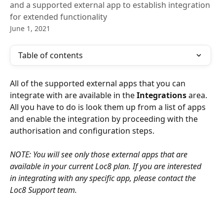
and a supported external app to establish integration
for extended functionality
June 1, 2021
Table of contents
All of the supported external apps that you can 
integrate with are available in the 
Integrations
 area. 
All you have to do is look them up from a list of apps 
and enable the integration by proceeding with the 
authorisation and configuration steps.
NOTE: You will see only those external apps that are 
available in your current Loc8 plan. If you are interested 
in integrating with any specific app, please contact the 
Loc8 Support team.