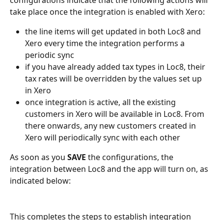
configurations indicate that the following actions will 
take place once the integration is enabled with Xero:
the line items will get updated in both Loc8 and 
Xero every time the integration performs a 
periodic sync
if you have already added tax types in Loc8, their 
tax rates will be overridden by the values set up 
in Xero
once integration is active, all the existing 
customers in Xero will be available in Loc8. From 
there onwards, any new customers created in 
Xero will periodically sync with each other
As soon as you 
SAVE
 the configurations, the 
integration between Loc8 and the app will turn on, as 
indicated below:
This completes the steps to establish integration 