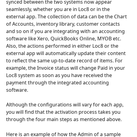
synced between the two systems now appear 
seamlessly, whether you are in Loc8 or in the 
external app. The collection of data can be the Chart 
of Accounts, inventory library, customer contacts 
and so on if you are integrating with an accounting 
software like Xero, QuickBooks Online, MYOB etc. 
Also, the actions performed in either Loc8 or the 
external app will automatically update their content 
to reflect the same up-to-date record of items. For 
example, the Invoice status will change Paid in your 
Loc8 system as soon as you have received the 
payment through the integrated accounting 
software.
Although the configurations will vary for each app, 
you will find that the activation process takes you 
through the four main steps as mentioned above.
Here is an example of how the Admin of a sample 