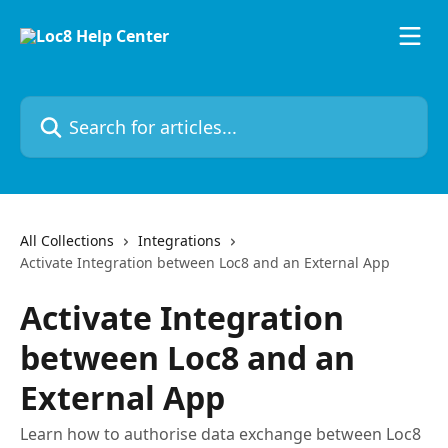
Skip to main content
Search for articles...
All Collections
Integrations
Activate Integration between Loc8 and an External App
Activate Integration
between Loc8 and an
External App
Learn how to authorise data exchange between Loc8