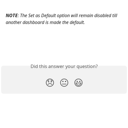
NOTE
: The Set as Default option will remain disabled till 
another dashboard is made the default.
Did this answer your question?
😞
😐
😃