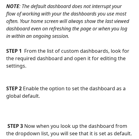
NOTE
: The default dashboard does not interrupt your 
flow of working with your the dashboards you use most 
often. Your home screen will always show the last viewed 
dashboard even on refreshing the page or when you log 
in within an ongoing session.
STEP 1
  From the list of custom dashboards, look for 
the required dashboard and open it for editing the 
settings.
STEP 2
 Enable the option to set the dashboard as a 
global default.
STEP 3
 Now when you look up the dashboard from 
the dropdown list, you will see that it is set as default.