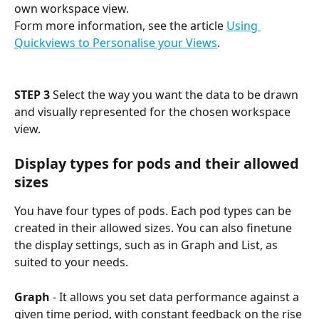
own workspace view. 
Form more information, see the article 
Using 
Quickviews to Personalise your Views
.
STEP 3
 Select the way you want the data to be drawn 
and visually represented for the chosen workspace 
view. 
Display types for pods and their allowed 
sizes
You have four types of pods. Each pod types can be 
created in their allowed sizes. You can also finetune 
the display settings, such as in Graph and List, as 
suited to your needs.
Graph
 - It allows you set data performance against a 
given time period, with constant feedback on the rise 