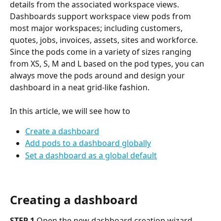
details from the associated workspace views.
Dashboards support workspace view pods from 
most major workspaces; including customers, 
quotes, jobs, invoices, assets, sites and workforce.
Since the pods come in a variety of sizes ranging 
from XS, S, M and L based on the pod types, you can 
always move the pods around and design your 
dashboard in a neat grid-like fashion.
In this article, we will see how to 
Create a dashboard
Add pods to a dashboard globally
Set a dashboard as a global default
Creating a dashboard
STEP 1
 Open the new dashboard creation wizard 