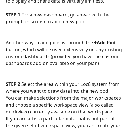
to display and share data is virtually limitless. 
STEP 1
 For a new dashboard, go ahead with the 
prompt on screen to add a new pod.
Another way to add pods is through the 
+Add Pod
button, which will be used extensively on any existing 
custom dashboards (provided you have the custom 
dashboards add-on available on your plan)
STEP 2
 Select the area within your Loc8 system from 
where you want to draw data into the new pod. 
You can make selections from the major workspaces 
and choose a specific workspace view (also called 
quickview) currently available on that workspace. 
If you are after a particular data that is not part of 
the given set of workspace view, you can create your 