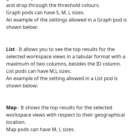
and drop through the threshold colours. 
Graph pods can have S, M, L sizes.
An example of the settings allowed in a Graph pod is 
shown below:
List
 - It allows you to see the top results for the 
selected workspace views in a tabular format with a 
maximum of two columns, besides the ID column.
List pods can have M,L sizes.
An example of the setting allowed in a List pod is 
shown below:
Map
 - It shows the top results for the selected 
workspace views with respect to their geographical 
location.
Map pods can have M, L sizes.