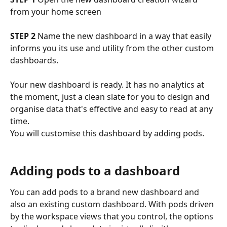
from your home screen
STEP 2
 Name the new dashboard in a way that easily 
informs you its use and utility from the other custom 
dashboards.
Your new dashboard is ready. It has no analytics at 
the moment, just a clean slate for you to design and 
organise data that's effective and easy to read at any 
time. 
You will customise this dashboard by adding pods.
Adding pods to a dashboard
You can add pods to a brand new dashboard and 
also an existing custom dashboard. With pods driven 
by the workspace views that you control, the options 