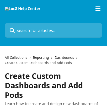
Skip to main content
Search for articles...
All Collections
Reporting
Dashboards
Create Custom Dashboards and Add Pods
Create Custom
Dashboards and Add
Pods
Learn how to create and design new dashboards of