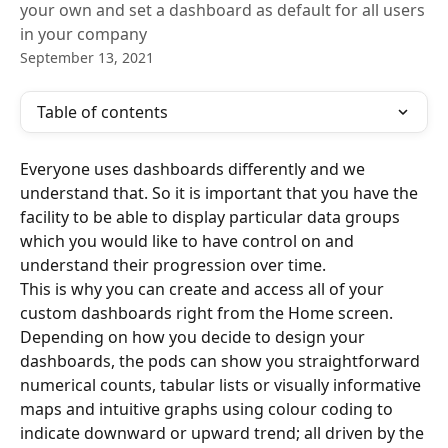
your own and set a dashboard as default for all users
in your company
September 13, 2021
Table of contents
Everyone uses dashboards differently and we 
understand that. So it is important that you have the 
facility to be able to display particular data groups 
which you would like to have control on and 
understand their progression over time.
This is why you can create and access all of your 
custom dashboards right from the Home screen.
Depending on how you decide to design your 
dashboards, the pods can show you straightforward 
numerical counts, tabular lists or visually informative 
maps and intuitive graphs using colour coding to 
indicate downward or upward trend; all driven by the 