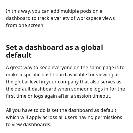
In this way, you can add multiple pods on a 
dashboard to track a variety of workspace views 
from one screen.
Set a dashboard as a global 
default
A great way to keep everyone on the same page is to 
make a specific dashboard available for viewing at 
the global level in your company that also serves as 
the default dashboard when someone logs in for the 
first time or logs again after a session timeout.
All you have to do is set the dashboard as default, 
which will apply across all users having permissions 
to view dashboards.