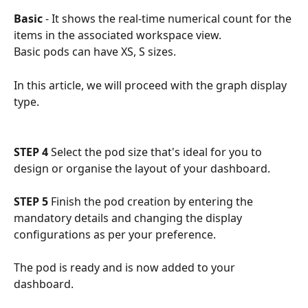
Basic
 - It shows the real-time numerical count for the 
items in the associated workspace view.
Basic pods can have XS, S sizes.
In this article, we will proceed with the graph display 
type.
STEP 4
 Select the pod size that's ideal for you to 
design or organise the layout of your dashboard.
STEP 5
 Finish the pod creation by entering the 
mandatory details and changing the display 
configurations as per your preference.
The pod is ready and is now added to your 
dashboard. 