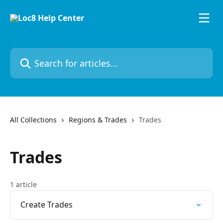
Skip to main content
Search for articles...
All Collections
Regions & Trades
Trades
Trades
1 article
Create Trades