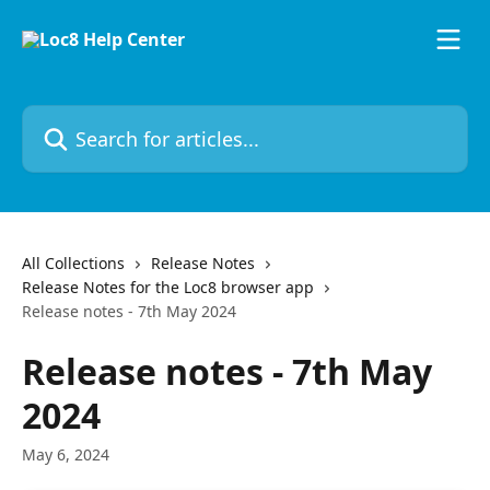
Skip to main content
Search for articles...
All Collections
Release Notes
Release Notes for the Loc8 browser app
Release notes - 7th May 2024
Release notes - 7th May
2024
May 6, 2024