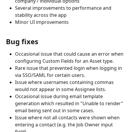
company / individual options
Several improvements to performance and 
stability across the app
Minor UI improvements
Bug fixes
Occasional issue that could cause an error when 
configuring Custom Fields for an Asset type.
Rare issue that prevented login when logging in 
via SSO/SAML for certain users.
Issue where usernames containing commas 
would not appear in some Assignee lists.
Occasional issue during email template 
generation which resulted in "Unable to render" 
email being sent out in some cases.
Issue where not all contacts were shown when 
entering a contact (e.g. the Job Owner input 
field).