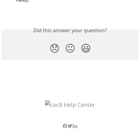
Did this answer your question?
😞
😐
😃