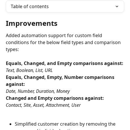
Table of contents
Improvements
Added automation support for custom field 
conditions for the below field types and comparison 
types:
Equals, Changed, and Empty comparisons against:
Text, Boolean, List, URL
Equals, Changed, Empty, Number comparisons 
against:
Date, Number, Duration, Money
Changed and Empty comparisons against:
Contact, Site, Asset, Attachment, User
Simplified customer creation by removing the 