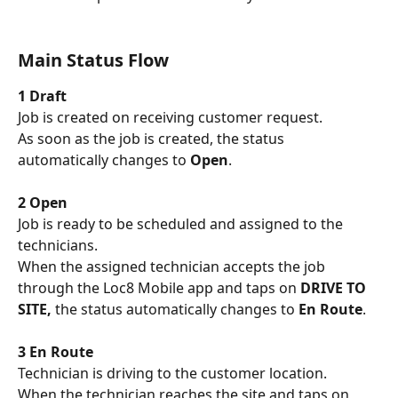
Main Status Flow
1 Draft
Job is created on receiving customer request. 
As soon as the job is created, the status 
automatically changes to 
Open
.
2 Open
Job is ready to be scheduled and assigned to the 
technicians. 
When the assigned technician accepts the job 
through the Loc8 Mobile app and taps on 
DRIVE TO 
SITE,
 the status automatically changes to 
En Route
.
3 En Route
Technician is driving to the customer location. 
When the technician reaches the site and taps on 