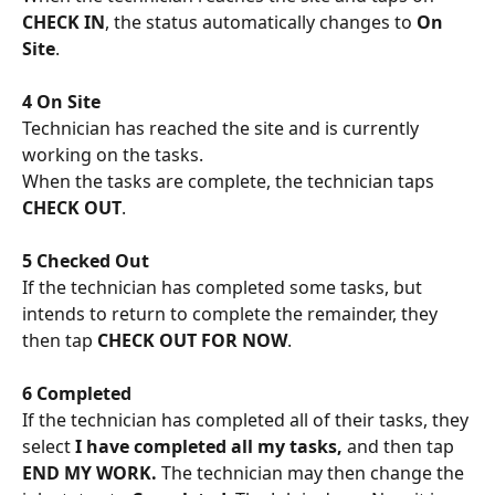
CHECK IN
, the status automatically changes to 
On 
Site
.
4 On Site
Technician has reached the site and is currently 
working on the tasks. 
When the tasks are complete, the technician taps 
CHECK OUT
.
5 Checked Out
If the technician has completed some tasks, but 
intends to return to complete the remainder, they 
then tap 
CHECK OUT FOR NOW
. 
6 Completed
If the technician has completed all of their tasks, they 
select 
I have completed all my tasks, 
and then tap 
END MY WORK. 
The technician may then change the 