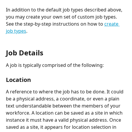
In addition to the default job types described above, 
you may create your own set of custom job types. 
See the step-by-step instructions on how to 
create 
job types
.
Job Details
A job is typically comprised of the following:
Location
A reference to where the job has to be done. It could 
be a physical address, a coordinate, or even a plain 
text understandable between the members of your 
workforce. A location can be saved as a site in which 
instance it must have a valid physical address. Once 
saved as a site, it appears for location selection in 