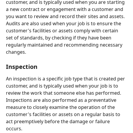
customer, and is typically used when you are starting 
a new contract or engagement with a customer and 
you want to review and record their sites and assets. 
Audits are also used when your job is to ensure the 
customer's facilities or assets comply with certain 
set of standards, by checking if they have been 
regularly maintained and recommending necessary 
changes. 
Inspection
An inspection is a specific job type that is created per 
customer, and is typically used when your job is to 
review the work that someone else has performed. 
Inspections are also performed as a preventative 
measure to closely examine the operation of the 
customer's facilities or assets on a regular basis to 
act preemptively before the damage or failure 
occurs.