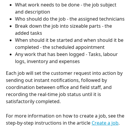
What work needs to be done - the job subject 
and description
Who should do the job - the assigned technicians
Break down the job into sizeable parts - the 
added tasks
When should it be started and when should it be 
completed - the scheduled appointment
Any work that has been logged - Tasks, labour 
logs, inventory and expenses
Each job will set the customer request into action by 
sending out instant notifications, followed by 
coordination between office and field staff, and 
recording the real-time job status until it is 
satisfactorily completed. 
For more information on how to create a job, see the 
step-by-step instructions in the article 
Create a job
.