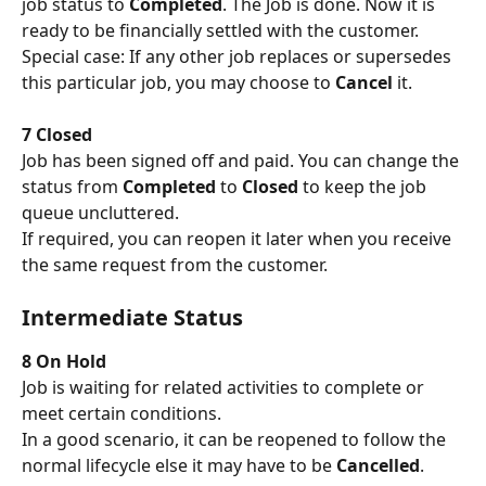
job status to 
Completed
. The Job is done. Now it is 
ready to be financially settled with the customer. 
Special case: If any other job replaces or supersedes 
this particular job, you may choose to 
Cancel
 it.
7 Closed
Job has been signed off and paid. You can change the 
status from 
Completed
 to 
Closed
 to keep the job 
queue uncluttered. 
If required, you can reopen it later when you receive 
the same request from the customer.
Intermediate Status
8 On Hold
Job is waiting for related activities to complete or 
meet certain conditions. 
In a good scenario, it can be reopened to follow the 
normal lifecycle else it may have to be 
Cancelled
.