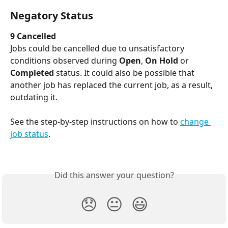
Negatory Status
9 Cancelled
Jobs could be cancelled due to unsatisfactory 
conditions observed during 
Open
, 
On Hold
 or 
Completed
 status. It could also be possible that 
another job has replaced the current job, as a result, 
outdating it.
See the step-by-step instructions on how to 
change 
job status
.
​ 
Did this answer your question?
😞
😐
😃