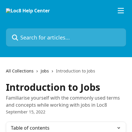
Skip to main content
Search for articles...
All Collections
Jobs
Introduction to Jobs
Introduction to Jobs
Familiarise yourself with the commonly used terms
and concepts while working with jobs in Loc8
September 15, 2022
Table of contents