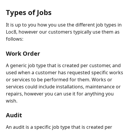
Types of Jobs
It is up to you how you use the different job types in 
Loc8, however our customers typically use them as 
follows:
Work Order
A generic job type that is created per customer, and 
used when a customer has requested specific works 
or services to be performed for them. Works or 
services could include installations, maintenance or 
repairs, however you can use it for anything you 
wish.
Audit 
An audit is a specific job type that is created per 