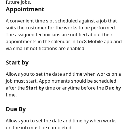
future jobs.  
Appointment
A convenient time slot scheduled against a job that 
suits the customer for the works to be performed. 
The assigned technicians are notified about their 
appointments in the calendar in Loc8 Mobile app and 
via email if notifications are enabled.  
Start by
Allows you to set the date and time when works on a 
job must start. Appointments should be scheduled 
after the 
Start by
 time or anytime before the 
Due by
time.
Due By
Allows you to set the date and time by when works 
on the job must be completed. 