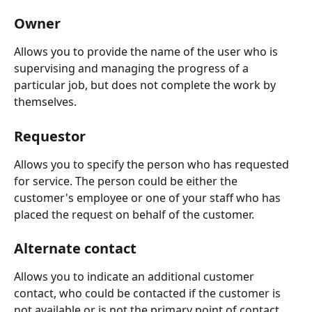
Owner
Allows you to provide the name of the user who is 
supervising and managing the progress of a 
particular job, but does not complete the work by 
themselves.
Requestor
Allows you to specify the person who has requested 
for service. The person could be either the 
customer's employee or one of your staff who has 
placed the request on behalf of the customer.  
Alternate contact
Allows you to indicate an additional customer 
contact, who could be contacted if the customer is 
not available or is not the primary point of contact.