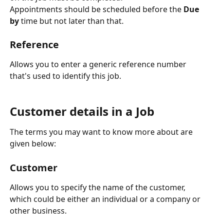
Appointments should be scheduled before the 
Due 
by
 time but not later than that.
Reference
Allows you to enter a generic reference number 
that's used to identify this job.
Customer details in a Job
The terms you may want to know more about are 
given below:
Customer
Allows you to specify the name of the customer, 
which could be either an individual or a company or 
other business.