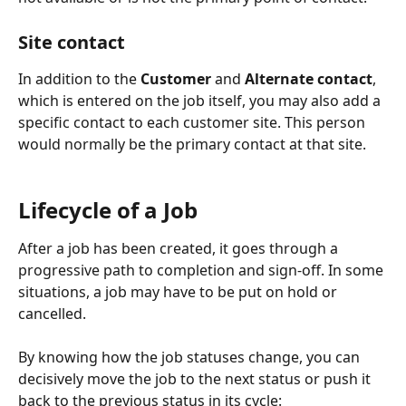
Site contact
In addition to the 
Customer
 and 
Alternate contact
, 
which is entered on the job itself, you may also add a 
specific contact to each customer site. This person 
would normally be the primary contact at that site.
Lifecycle of a Job
After a job has been created, it goes through a 
progressive path to completion and sign-off. In some 
situations, a job may have to be put on hold or 
cancelled. 
By knowing how the job statuses change, you can 
decisively move the job to the next status or push it 
back to the previous status in its cycle: 