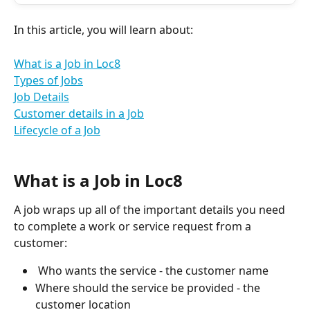
In this article, you will learn about:
What is a Job in Loc8
Types of Jobs
Job Details
Customer details in a Job
Lifecycle of a Job
What is a Job in Loc8
A job wraps up all of the important details you need 
to complete a work or service request from a 
customer:
 Who wants the service - the customer name
Where should the service be provided - the 
customer location