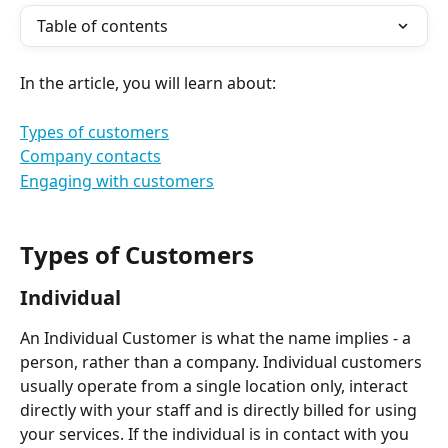
Table of contents
In the article, you will learn about:
Types of customers
Company contacts
Engaging with customers
Types of Customers
Individual  
An Individual Customer is what the name implies - a 
person, rather than a company. Individual customers 
usually operate from a single location only, interact 
directly with your staff and is directly billed for using 
your services. If the individual is in contact with you 