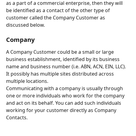
as a part of a commercial enterprise, then they will 
be identified as a contact of the other type of 
customer called the Company Customer as 
discussed below.
Company
A Company Customer could be a small or large 
business establishment, identified by its business 
name and business number (i.e. ABN, ACN, EIN, LLC). 
It possibly has multiple sites distributed across 
multiple locations. 
Communicating with a company is usually through 
one or more individuals who work for the company 
and act on its behalf. You can add such individuals 
working for your customer directly as Company 
Contacts.