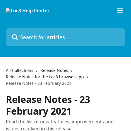
Skip to main content
Search for articles...
All Collections
Release Notes
Release Notes for the Loc8 browser app
Release Notes - 23 February 2021
Release Notes - 23
February 2021
Read the list of new features, improvements and
issues resolved in this release