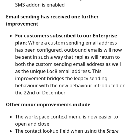
SMS addon is enabled
Email sending has received one further 
improvement
For customers subscribed to our Enterprise 
plan
: Where a custom sending email address 
has been configured, outbound emails will now 
be sent in such a way that replies will return to 
both the custom sending email address as well 
as the unique Loc8 email address. This 
improvement bridges the legacy sending 
behaviour with the new behaviour introduced on 
the 22nd of December
Other minor improvements include
The workspace context menu is now easier to 
open and close
The contact lookup field when using the 
Share 