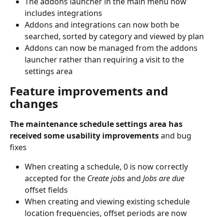
The addons launcher in the main menu now 
includes integrations
Addons and integrations can now both be 
searched, sorted by category and viewed by plan
Addons can now be managed from the addons 
launcher rather than requiring a visit to the 
settings area
Feature improvements and 
changes
The maintenance schedule settings area has 
received some usability improvements 
and bug 
fixes
When creating a schedule, 0 is now correctly 
accepted for the 
Create jobs
 and 
Jobs are due
offset fields
When creating and viewing existing schedule 
location frequencies, offset periods are now 