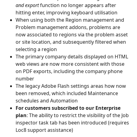
and export 
function no longer appears after 
hitting enter, improving keyboard utilisation
When using both the Region management and 
Problem management addons, problems are 
now associated to regions via the problem asset 
or site location, and subsequently filtered when 
selecting a region
The primary company details displayed on HTML 
web views are now more consistent with those 
on PDF exports, including the company phone 
number
The legacy Adobe Flash settings areas how now 
been removed, which included Maintenance 
schedules and Automation
For customers subscribed to our Enterprise 
plan
: The ability to restrict the visibility of the Job 
inspector task tab has been introduced (requires 
Loc8 support assistance)