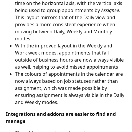
time on the horizontal axis, with the vertical axis 
being used to group appointments by 
Assignee
. 
This layout mirrors that of the Daily view and 
provides a more consistent experience when 
moving between Daily, Weekly and Monthly 
modes
With the improved layout in the Weekly and 
Work week modes, appointments that fall 
outside of business hours are now always visible 
as well, helping to avoid missed appointments
The colours of appointments in the calendar are 
now always based on job statuses rather than 
assignment, which was made possible by 
ensuring assignment is always visible in the Daily 
and Weekly modes.
Integrations and addons are easier to find and 
manage