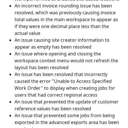
An incorrect invoice rounding issue has been 
resolved, which was previously causing invoice 
total values in the main workspace to appear as 
if they were one decimal place less than the 
actual value
An issue causing site creator information to 
appear as empty has been resolved
An issue where opening and closing the 
workspace context menu would not refresh the 
layout has been resolved
An issue has been resolved that incorrectly 
caused the error "Unable to Access Specified 
Work Order" to display when creating jobs for 
users that had correct regional access
An issue that prevented the update of customer 
reference values has been resolved
An issue that prevented some jobs from being 
exported in the advanced exports area has been 