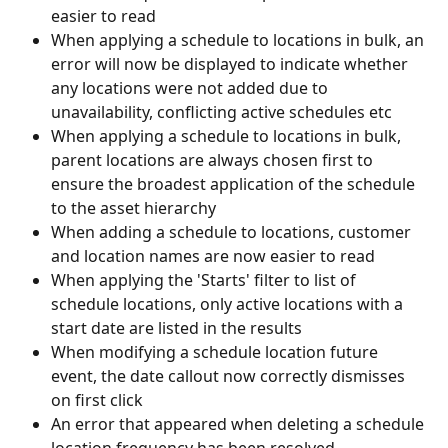
easier to read
When applying a schedule to locations in bulk, an 
error will now be displayed to indicate whether 
any locations were not added due to 
unavailability, conflicting active schedules etc
When applying a schedule to locations in bulk, 
parent locations are always chosen first to 
ensure the broadest application of the schedule 
to the asset hierarchy
When adding a schedule to locations, customer 
and location names are now easier to read
When applying the 'Starts' filter to list of 
schedule locations, only active locations with a 
start date are listed in the results
When modifying a schedule location future 
event, the date callout now correctly dismisses 
on first click
An error that appeared when deleting a schedule 
location frequency has been resolved