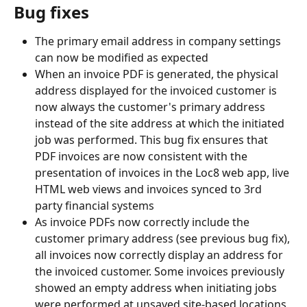
Bug fixes
The primary email address in company settings 
can now be modified as expected
When an invoice PDF is generated, the physical 
address displayed for the invoiced customer is 
now always the customer's primary address 
instead of the site address at which the initiated 
job was performed. This bug fix ensures that 
PDF invoices are now consistent with the 
presentation of invoices in the Loc8 web app, live 
HTML web views and invoices synced to 3rd 
party financial systems
As invoice PDFs now correctly include the 
customer primary address (see previous bug fix), 
all invoices now correctly display an address for 
the invoiced customer. Some invoices previously 
showed an empty address when initiating jobs 
were performed at unsaved site-based locations