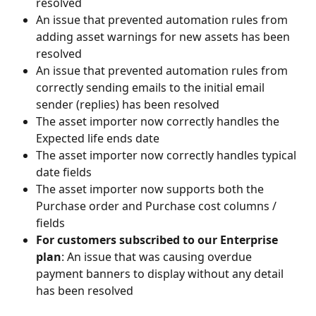
resolved
An issue that prevented automation rules from 
adding asset warnings for new assets has been 
resolved
An issue that prevented automation rules from 
correctly sending emails to the initial email 
sender (replies) has been resolved
The asset importer now correctly handles the 
Expected life ends date
The asset importer now correctly handles typical 
date fields
The asset importer now supports both the 
Purchase order and Purchase cost columns / 
fields
For customers subscribed to our Enterprise 
plan
: An issue that was causing overdue 
payment banners to display without any detail 
has been resolved