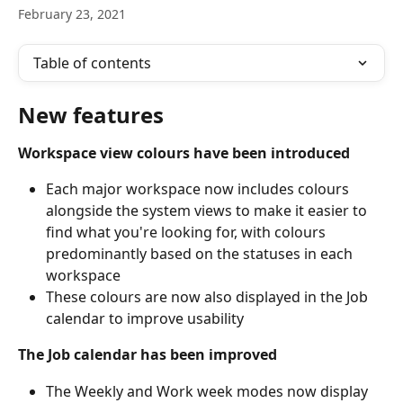
February 23, 2021
Table of contents
New features
Workspace view colours have been introduced
Each major workspace now includes colours 
alongside the system views to make it easier to 
find what you're looking for, with colours 
predominantly based on the statuses in each 
workspace
These colours are now also displayed in the Job 
calendar to improve usability
The Job calendar has been improved
The Weekly and Work week modes now display 