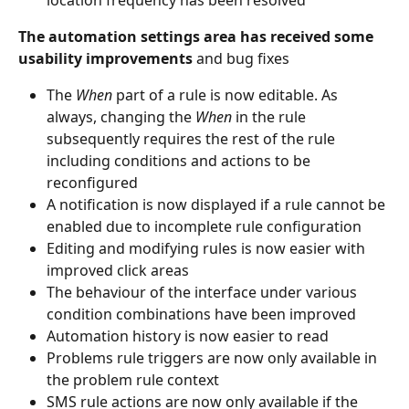
The automation settings area has received some 
usability improvements 
and bug fixes
The 
When
 part of a rule is now editable. As 
always, changing the 
When
 in the rule 
subsequently requires the rest of the rule 
including conditions and actions to be 
reconfigured
A notification is now displayed if a rule cannot be 
enabled due to incomplete rule configuration
Editing and modifying rules is now easier with 
improved click areas
The behaviour of the interface under various 
condition combinations have been improved
Automation history is now easier to read
Problems rule triggers are now only available in 
the problem rule context
SMS rule actions are now only available if the 