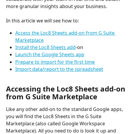
more granular insights about your business.
In this article we will see how to:
Access the Loc8 Sheets add-on from G Suite 
Marketplace
Install the Loc8 Sheets add
-on
Launch the Google Sheets app
Prepare to import for the first time
Import data/report to the spreadsheet
Accessing the Loc8 Sheets add-on 
from G Suite Marketplace
Like any other add-on to the standard Google apps, 
you will find the Loc8 Sheets in the G Suite 
Marketplace (also called Google Workspace 
Marketplace). All you need to do is look it up and 