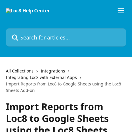
Skip to main content
Search for articles...
All Collections
Integrations
Integrating Loc8 with External Apps
Import Reports from Loc8 to Google Sheets using the Loc8
Sheets Add-on
Import Reports from
Loc8 to Google Sheets
using the Loc8 Sheets