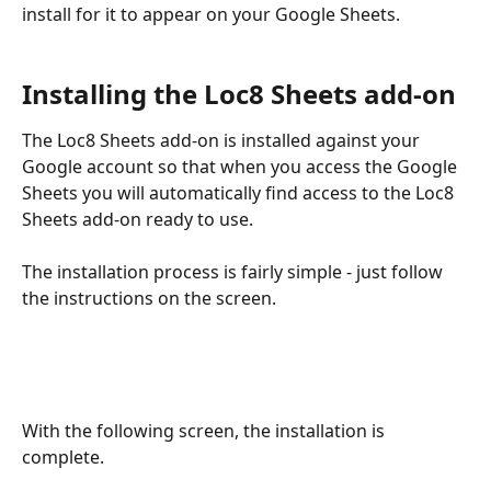
install for it to appear on your Google Sheets.
Installing the Loc8 Sheets add-on
The Loc8 Sheets add-on is installed against your 
Google account so that when you access the Google 
Sheets you will automatically find access to the Loc8 
Sheets add-on ready to use. 
The installation process is fairly simple - just follow 
the instructions on the screen.
With the following screen, the installation is 
complete. 