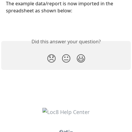
The example data/report is now imported in the 
spreadsheet as shown below:
Did this answer your question?
😞
😐
😃