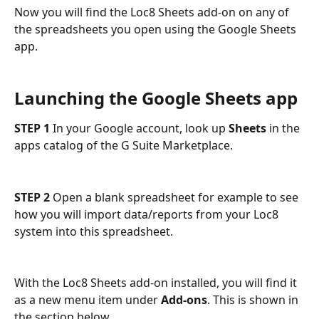
Now you will find the Loc8 Sheets add-on on any of 
the spreadsheets you open using the Google Sheets 
app.
Launching the Google Sheets app
STEP 1
 In your Google account, look up 
Sheets
 in the 
apps catalog of the G Suite Marketplace.
STEP 2
 Open a blank spreadsheet for example to see 
how you will import data/reports from your Loc8 
system into this spreadsheet.
With the Loc8 Sheets add-on installed, you will find it 
as a new menu item under 
Add-ons
. This is shown in 
the section below.