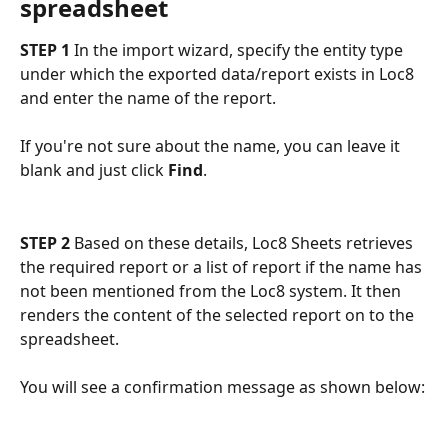
spreadsheet
STEP 1
 In the import wizard, specify the entity type 
under which the exported data/report exists in Loc8 
and enter the name of the report.
If you're not sure about the name, you can leave it 
blank and just click 
Find
.
STEP 2
 Based on these details, Loc8 Sheets retrieves 
the required report or a list of report if the name has 
not been mentioned from the Loc8 system. It then 
renders the content of the selected report on to the 
spreadsheet.
You will see a confirmation message as shown below: