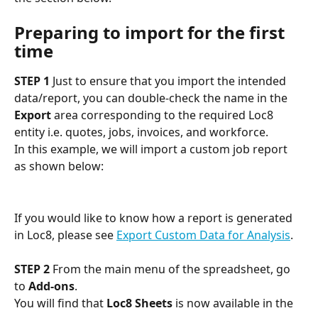
Preparing to import for the first 
time
STEP 1
 Just to ensure that you import the intended 
data/report, you can double-check the name in the 
Export
 area corresponding to the required Loc8 
entity i.e. quotes, jobs, invoices, and workforce. 
In this example, we will import a custom job report 
as shown below:
If you would like to know how a report is generated 
in Loc8, please see 
Export Custom Data for Analysis
.
STEP 2
 From the main menu of the spreadsheet, go 
to 
Add-ons
.
You will find that 
Loc8 Sheets
 is now available in the 