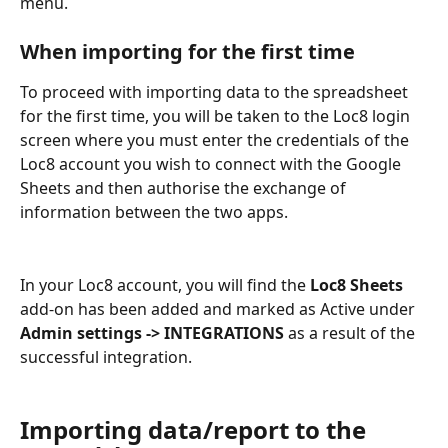
menu.
When importing for the first time
To proceed with importing data to the spreadsheet 
for the first time, you will be taken to the Loc8 login 
screen where you must enter the credentials of the 
Loc8 account you wish to connect with the Google 
Sheets and then authorise the exchange of 
information between the two apps.
In your Loc8 account, you will find the 
Loc8 Sheets 
add-on has been added and marked as Active under 
Admin settings -> INTEGRATIONS
 as a result of the 
successful integration.
Importing data/report to the 