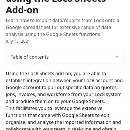
Add-on
Learn how to import data/reports from Loc8 onto a
Google spreadsheet for extensive range of data
analysis using the Google Sheets functions
July 13, 2021
Table of contents
Using the Loc8 Sheets add-on, you are able to 
establish integration between your Loc8 account and 
Google account to pull out specific data on quotes, 
jobs, invoices, and workforce from your Loc8 system 
and produce them on to your Google Sheets. 
This facilitates you to leverage the extensive 
functions that come with Google Sheets to edit, 
organise, and analyse the imported information and 
collaborate with your team in real-time and obtain 