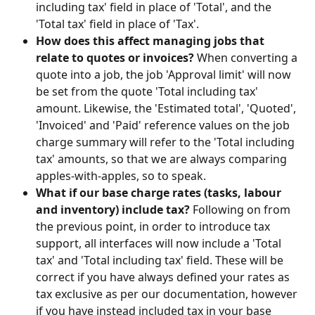
including tax' field in place of 'Total', and the 
'Total tax' field in place of 'Tax'.
How does this affect managing jobs that 
relate to quotes or invoices? 
When converting a 
quote into a job, the job 'Approval limit' will now 
be set from the quote 'Total including tax' 
amount. Likewise, the 'Estimated total', 'Quoted', 
'Invoiced' and 'Paid' reference values on the job 
charge summary will refer to the 'Total including 
tax' amounts, so that we are always comparing 
apples-with-apples, so to speak.
What if our base charge rates (tasks, labour 
and inventory) include tax? 
Following on from 
the previous point, in order to introduce tax 
support, all interfaces will now include a 'Total 
tax' and 'Total including tax' field. These will be 
correct if you have always defined your rates as 
tax exclusive as per our documentation, however 
if you have instead included tax in your base 