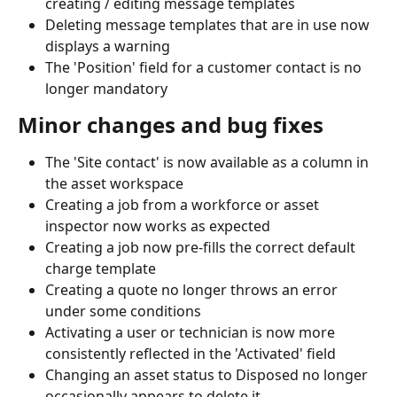
creating / editing message templates
Deleting message templates that are in use now 
displays a warning
The 'Position' field for a customer contact is no 
longer mandatory
Minor changes and bug fixes
The 'Site contact' is now available as a column in 
the asset workspace
Creating a job from a workforce or asset 
inspector now works as expected
Creating a job now pre-fills the correct default 
charge template
Creating a quote no longer throws an error 
under some conditions
Activating a user or technician is now more 
consistently reflected in the 'Activated' field
Changing an asset status to Disposed no longer 
occasionally appears to delete it