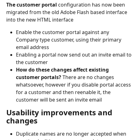
The customer portal
 configuration has now been 
migrated from the old Adobe Flash based interface 
into the new HTML interface
Enable the customer portal against any 
Company type customer, using their primary 
email address
Enabling a portal now send out an invite email to 
the customer
How do these changes affect existing 
customer portals? 
There are no changes 
whatsoever, however if you disable portal access 
for a customer and then reenable it, the 
customer will be sent an invite email
Usability improvements and 
changes
Duplicate names are no longer accepted when 