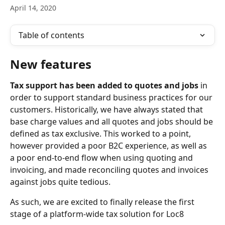
April 14, 2020
Table of contents
New features
Tax support has been added to quotes and jobs 
in 
order to support standard business practices for our 
customers. Historically, we have always stated that 
base charge values and all quotes and jobs should be 
defined as tax exclusive. This worked to a point, 
however provided a poor B2C experience, as well as 
a poor end-to-end flow when using quoting and 
invoicing, and made reconciling quotes and invoices 
against jobs quite tedious.
As such, we are excited to finally release the first 
stage of a platform-wide tax solution for Loc8