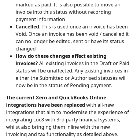
marked as paid. It is also possible to move an 
invoice into this status without recording 
payment information
Cancelled
: This is used once an invoice has been 
Void. Once an invoice has been void / cancelled it 
can no longer be edited, sent or have its status 
changed
How do these changes affect existing 
invoices? 
All existing invoices in the Draft or Paid 
status will be unaffected. Any existing invoices in 
either the Submitted or Authorised statuses will 
now be in the status of Pending payment.
The current Xero and QuickBooks Online 
integrations have been replaced 
with all-new 
integrations that aim to modernise the experience of 
integrating Loc8 with 3rd party financial systems, 
whilst also bringing them inline with the new 
invoicing and tax functionality as detailed above. 