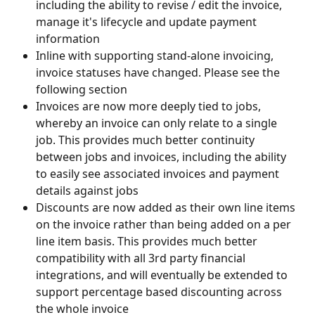
including the ability to revise / edit the invoice, 
manage it's lifecycle and update payment 
information
Inline with supporting stand-alone invoicing, 
invoice statuses have changed. Please see the 
following section
Invoices are now more deeply tied to jobs, 
whereby an invoice can only relate to a single 
job. This provides much better continuity 
between jobs and invoices, including the ability 
to easily see associated invoices and payment 
details against jobs
Discounts are now added as their own line items 
on the invoice rather than being added on a per 
line item basis. This provides much better 
compatibility with all 3rd party financial 
integrations, and will eventually be extended to 
support percentage based discounting across 
the whole invoice