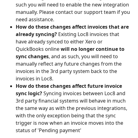
such you will need to enable the new integration 
manually. Please contact our support team if you 
need assistance.
How do these changes affect invoices that are 
already syncing? 
Existing Loc8 invoices that 
have already synced to either Xero or 
QuickBooks online
 will no longer continue to 
sync changes
, and as such, you will need to 
manually reflect any future changes from the 
invoices in the 3rd party system back to the 
invoices in Loc8.
How do these changes affect future invoice 
sync logic? 
Syncing invoices between Loc8 and 
3rd party financial systems will behave in much 
the same way as with the previous integrations, 
with the only exception being that the sync 
trigger is now when an invoice moves into the 
status of 'Pending payment'