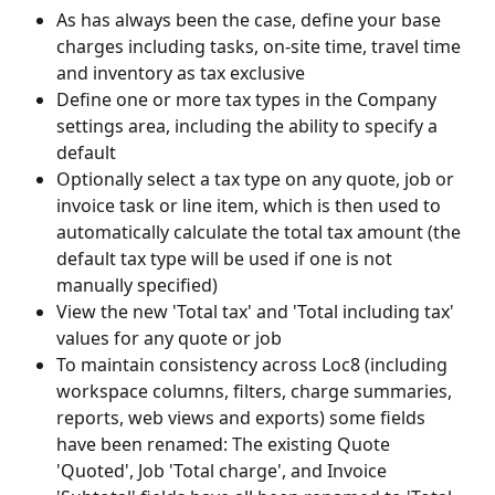
As has always been the case, define your base 
charges including tasks, on-site time, travel time 
and inventory as tax exclusive
Define one or more tax types in the Company 
settings area, including the ability to specify a 
default
Optionally select a tax type on any quote, job or 
invoice task or line item, which is then used to 
automatically calculate the total tax amount (the 
default tax type will be used if one is not 
manually specified)
View the new 'Total tax' and 'Total including tax' 
values for any quote or job
To maintain consistency across Loc8 (including 
workspace columns, filters, charge summaries, 
reports, web views and exports) some fields 
have been renamed: The existing Quote 
'Quoted', Job 'Total charge', and Invoice 