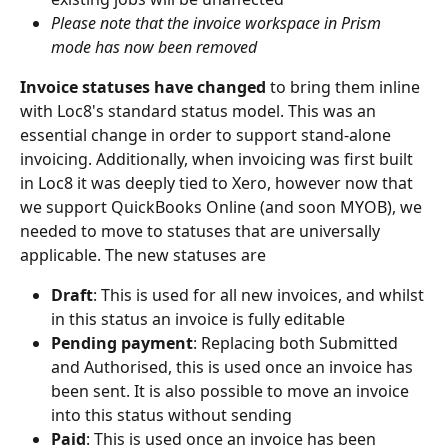
Please note that the invoice workspace in Prism 
mode has now been removed
Invoice statuses have changed 
to bring them inline 
with Loc8's standard status model. This was an 
essential change in order to support stand-alone 
invoicing. Additionally, when invoicing was first built 
in Loc8 it was deeply tied to Xero, however now that 
we support QuickBooks Online (and soon MYOB), we 
needed to move to statuses that are universally 
applicable. The new statuses are
Draft
: This is used for all new invoices, and whilst 
in this status an invoice is fully editable
Pending payment
: Replacing both Submitted 
and Authorised, this is used once an invoice has 
been sent. It is also possible to move an invoice 
into this status without sending
Paid
: This is used once an invoice has been 