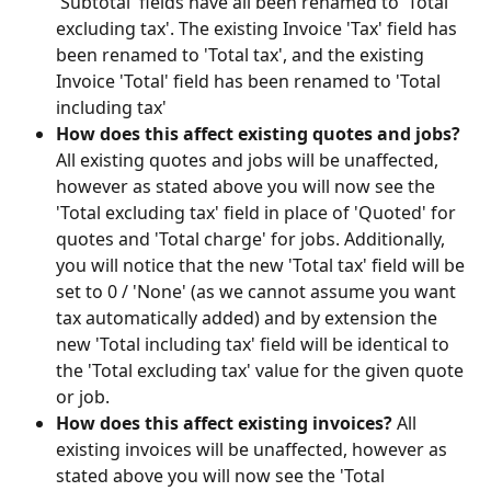
'Subtotal' fields have all been renamed to 'Total 
excluding tax'. The existing Invoice 'Tax' field has 
been renamed to 'Total tax', and the existing 
Invoice 'Total' field has been renamed to 'Total 
including tax'
How does this affect existing quotes and jobs? 
All existing quotes and jobs will be unaffected, 
however as stated above you will now see the 
'Total excluding tax' field in place of 'Quoted' for 
quotes and 'Total charge' for jobs. Additionally, 
you will notice that the new 'Total tax' field will be 
set to 0 / 'None' (as we cannot assume you want 
tax automatically added) and by extension the 
new 'Total including tax' field will be identical to 
the 'Total excluding tax' value for the given quote 
or job.
How does this affect existing invoices? 
All 
existing invoices will be unaffected, however as 
stated above you will now see the 'Total 