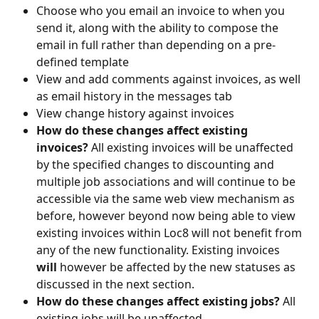
Choose who you email an invoice to when you 
send it, along with the ability to compose the 
email in full rather than depending on a pre-
defined template
View and add comments against invoices, as well 
as email history in the messages tab
View change history against invoices
How do these changes affect existing 
invoices? 
All existing invoices will be unaffected 
by the specified changes to discounting and 
multiple job associations and will continue to be 
accessible via the same web view mechanism as 
before, however beyond now being able to view 
existing invoices within Loc8 will not benefit from 
any of the new functionality. Existing invoices 
will
 however be affected by the new statuses as 
discussed in the next section.
How do these changes affect existing jobs? 
All 
existing jobs will be unaffected