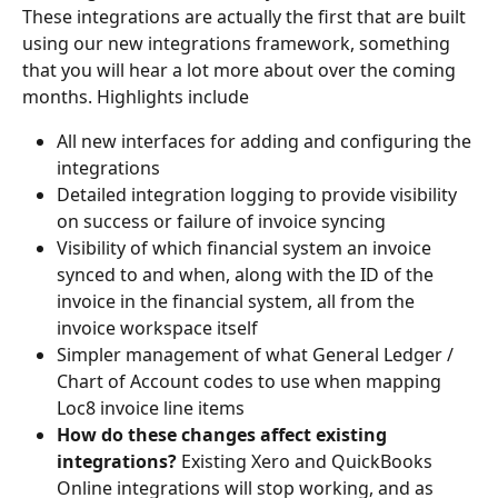
These integrations are actually the first that are built 
using our new integrations framework, something 
that you will hear a lot more about over the coming 
months. Highlights include
All new interfaces for adding and configuring the 
integrations
Detailed integration logging to provide visibility 
on success or failure of invoice syncing
Visibility of which financial system an invoice 
synced to and when, along with the ID of the 
invoice in the financial system, all from the 
invoice workspace itself
Simpler management of what General Ledger / 
Chart of Account codes to use when mapping 
Loc8 invoice line items
How do these changes affect existing 
integrations? 
Existing Xero and QuickBooks 
Online integrations will stop working, and as 