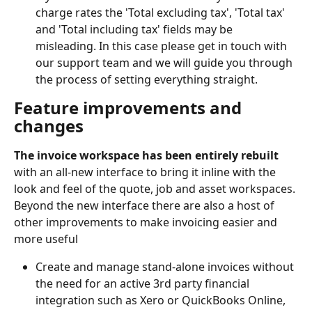
charge rates the 'Total excluding tax', 'Total tax' 
and 'Total including tax' fields may be 
misleading. In this case please get in touch with 
our support team and we will guide you through 
the process of setting everything straight.
Feature improvements and 
changes
The invoice workspace has been entirely rebuilt 
with an all-new interface to bring it inline with the 
look and feel of the quote, job and asset workspaces. 
Beyond the new interface there are also a host of 
other improvements to make invoicing easier and 
more useful
Create and manage stand-alone invoices without 
the need for an active 3rd party financial 
integration such as Xero or QuickBooks Online, 