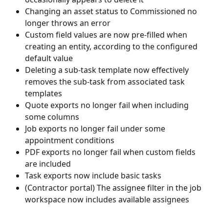
Changing an asset status to Commissioned no 
longer throws an error
Custom field values are now pre-filled when 
creating an entity, according to the configured 
default value
Deleting a sub-task template now effectively 
removes the sub-task from associated task 
templates
Quote exports no longer fail when including 
some columns
Job exports no longer fail under some 
appointment conditions
PDF exports no longer fail when custom fields 
are included
Task exports now include basic tasks
(Contractor portal) The assignee filter in the job 
workspace now includes available assignees