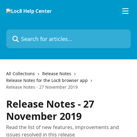
Skip to main content
Search for articles...
All Collections
Release Notes
Release Notes for the Loc8 browser app
Release Notes - 27 November 2019
Release Notes - 27
November 2019
Read the list of new features, improvements and
issues resolved in this release