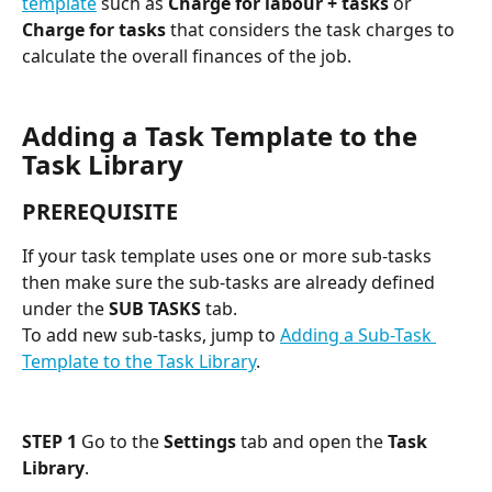
template
 such as 
Charge for labour + tasks
 or 
Charge for tasks
 that considers the task charges to 
calculate the overall finances of the job. 
Adding a Task Template to the 
Task Library
PREREQUISITE
If your task template uses one or more sub-tasks 
then make sure the sub-tasks are already defined 
under the 
SUB TASKS
 tab.
To add new sub-tasks, jump to 
Adding a Sub-Task 
Template to the Task Library
.
STEP 1
 Go to the 
Settings
 tab and open the 
Task 
Library
.