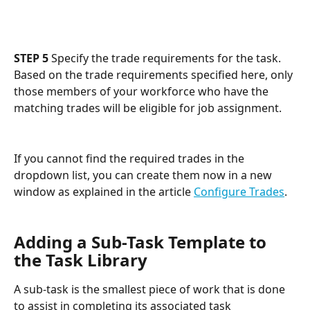
STEP 5
 Specify the trade requirements for the task. 
Based on the trade requirements specified here, only 
those members of your workforce who have the 
matching trades will be eligible for job assignment. 
If you cannot find the required trades in the 
dropdown list, you can create them now in a new 
window as explained in the article 
Configure Trades
.
Adding a Sub-Task Template to 
the Task Library
A sub-task is the smallest piece of work that is done 
to assist in completing its associated task 