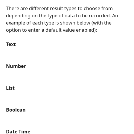
There are different result types to choose from 
depending on the type of data to be recorded. An 
example of each type is shown below (with the 
option to enter a default value enabled):
Text
Number
List
Boolean
Date Time