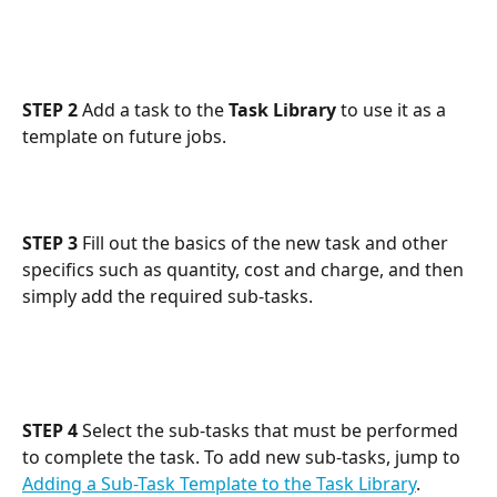
STEP 2
 Add a task to the 
Task Library
 to use it as a 
template on future jobs.
STEP 3
 Fill out the basics of the new task and other 
specifics such as quantity, cost and charge, and then 
simply add the required sub-tasks.
STEP 4
 Select the sub-tasks that must be performed 
to complete the task. To add new sub-tasks, jump to 
Adding a Sub-Task Template to the Task Library
.