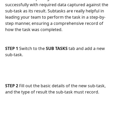
successfully with required data captured against the 
sub-task as its result. Subtasks are really helpful in 
leading your team to perform the task in a step-by-
step manner, ensuring a comprehensive record of 
how the task was completed.
STEP 1
 Switch to the 
SUB TASKS
 tab and add a new 
sub-task.
STEP 2
 Fill out the basic details of the new sub-task, 
and the type of result the sub-task must record. 