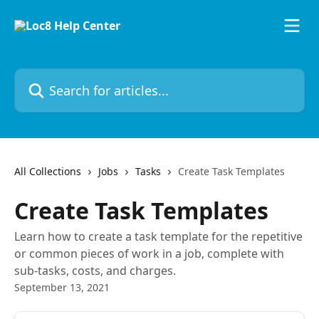
Skip to main content
Search for articles...
All Collections
Jobs
Tasks
Create Task Templates
Create Task Templates
Learn how to create a task template for the repetitive
or common pieces of work in a job, complete with
sub-tasks, costs, and charges.
September 13, 2021