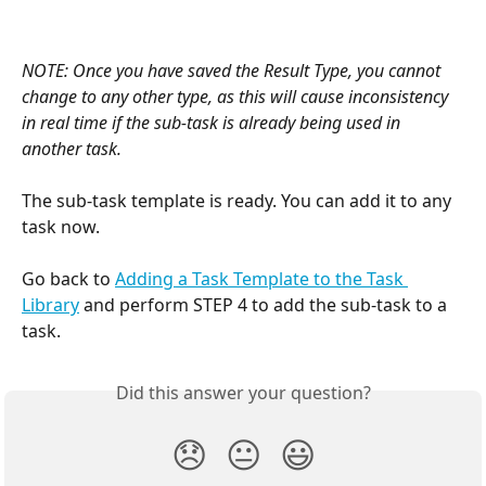
NOTE: Once you have saved the Result Type, you cannot 
change to any other type, as this will cause inconsistency 
in real time if the sub-task is already being used in 
another task.
The sub-task template is ready. You can add it to any 
task now.
Go back to 
Adding a Task Template to the Task 
Library
 and perform STEP 4 to add the sub-task to a 
task.
Did this answer your question?
😞
😐
😃