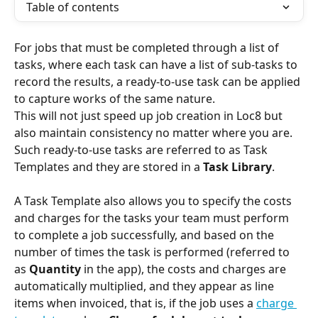
Table of contents
For jobs that must be completed through a list of 
tasks, where each task can have a list of sub-tasks to 
record the results, a ready-to-use task can be applied 
to capture works of the same nature. 
This will not just speed up job creation in Loc8 but 
also maintain consistency no matter where you are. 
Such ready-to-use tasks are referred to as Task 
Templates and they are stored in a 
Task Library
.
A Task Template also allows you to specify the costs 
and charges for the tasks your team must perform 
to complete a job successfully, and based on the 
number of times the task is performed (referred to 
as 
Quantity
 in the app), the costs and charges are 
automatically multiplied, and they appear as line 
items when invoiced, that is, if the job uses a 
charge 