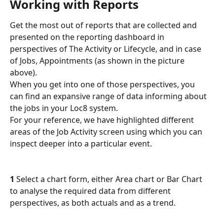
Working with Reports
Get the most out of reports that are collected and 
presented on the reporting dashboard in 
perspectives of The Activity or Lifecycle, and in case 
of Jobs, Appointments (as shown in the picture 
above). 
When you get into one of those perspectives, you 
can find an expansive range of data informing about 
the jobs in your Loc8 system.
For your reference, we have highlighted different 
areas of the Job Activity screen using which you can 
inspect deeper into a particular event.
1
 Select a chart form, either Area chart or Bar Chart 
to analyse the required data from different 
perspectives, as both actuals and as a trend.