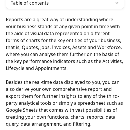
Table of contents
Reports are a great way of understanding where 
your business stands at any given point in time with 
the aide of visual data represented on different 
forms of charts for the key entities of your business, 
that is, Quotes, Jobs, Invoices, Assets and Workforce, 
where you can analyse them further on the basis of 
the key performance indicators such as the Activities, 
Lifecycle and Appointments.
Besides the real-time data displayed to you, you can 
also derive your own comprehensive report and 
export them for further insights to any of the third-
party analytical tools or simply a spreadsheet such as 
Google Sheets that comes with vast possibilities of 
creating your own functions, charts, reports, data 
query, data arrangement, and filtering.