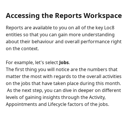
Accessing the Reports Workspace
Reports are available to you on all of the key Loc8 
entities so that you can gain more understanding 
about their behaviour and overall performance right 
on the context.
For example, let's select 
Jobs
. 
The first thing you will notice are the numbers that 
matter the most with regards to the overall activities 
on the jobs that have taken place during this month.
 As the next step, you can dive in deeper on different 
levels of gaining insights through the Activity, 
Appointments and Lifecycle factors of the jobs.