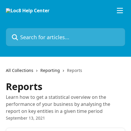
Skip to main content
Search for articles...
All Collections
Reporting
Reports
Reports
Learn how to get a statistical overview on the
performance of your business by analysing the
report on key entities in a given time period
September 13, 2021