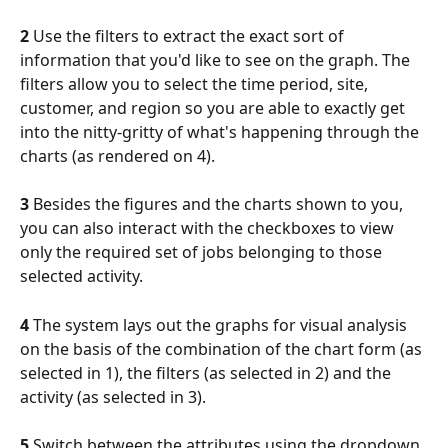
2
 Use the filters to extract the exact sort of 
information that you'd like to see on the graph. The 
filters allow you to select the time period, site, 
customer, and region so you are able to exactly get 
into the nitty-gritty of what's happening through the 
charts (as rendered on 4).
3
 Besides the figures and the charts shown to you, 
you can also interact with the checkboxes to view 
only the required set of jobs belonging to those 
selected activity.
4
 The system lays out the graphs for visual analysis 
on the basis of the combination of the chart form (as 
selected in 1), the filters (as selected in 2) and the 
activity (as selected in 3).
5
 Switch between the attributes using the dropdown 