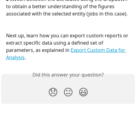
to obtain a better understanding of the figures 
associated with the selected entity (jobs in this case).
Next up, learn how you can export custom reports or 
extract specific data using a defined set of 
parameters, as explained in 
Export Custom Data for 
Analysis
.
Did this answer your question?
😞
😐
😃