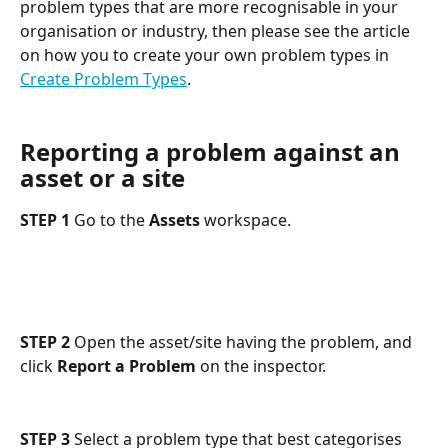
problem types that are more recognisable in your 
organisation or industry, then please see the article 
on how you to create your own problem types in 
Create Problem Types
.
Reporting a problem against an 
asset or a site
STEP 1
 Go to the 
Assets
 workspace.
STEP 2
 Open the asset/site having the problem, and 
click 
Report a Problem
 on the inspector.
STEP 3
 Select a problem type that best categorises 