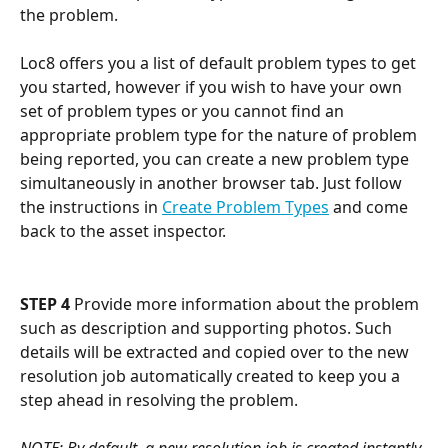
the problem. 
Loc8 offers you a list of default problem types to get 
you started, however if you wish to have your own 
set of problem types or you cannot find an 
appropriate problem type for the nature of problem 
being reported, you can create a new problem type 
simultaneously in another browser tab. Just follow 
the instructions in 
Create Problem Types
 and come 
back to the asset inspector.
STEP 4
 Provide more information about the problem 
such as description and supporting photos. Such 
details will be extracted and copied over to the new 
resolution job automatically created to keep you a 
step ahead in resolving the problem. 