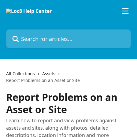
Skip to main content
Search for articles...
All Collections
Assets
Report Problems on an Asset or Site
Report Problems on an
Asset or Site
Learn how to report and view problems against
assets and sites, along with photos, detailed
descriptions, location information and more