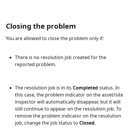
Closing the problem
You are allowed to close the problem only if:
There is no resolution job created for the 
reported problem.
The resolution job is in its 
Completed
 status. In 
this case, the problem indicator on the asset/site 
inspector will automatically disappear, but it will 
still continue to appear on the resolution job. To 
remove the problem indicator on the resolution 
job, change the job status to 
Closed
.