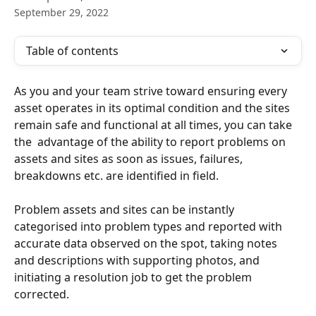
September 29, 2022
Table of contents
As you and your team strive toward ensuring every 
asset operates in its optimal condition and the sites 
remain safe and functional at all times, you can take 
the  advantage of the ability to report problems on 
assets and sites as soon as issues, failures, 
breakdowns etc. are identified in field. 
Problem assets and sites can be instantly 
categorised into problem types and reported with 
accurate data observed on the spot, taking notes 
and descriptions with supporting photos, and 
initiating a resolution job to get the problem 
corrected. 