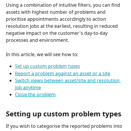
Using a combination of intuitive filters, you can find 
assets with highest number of problems and 
prioritise appointments accordingly to action 
resolution jobs at the earliest, resulting in reduced 
negative impact on the customer's day-to-day 
processes and environment. 
In this article, we will see how to: 
Set up custom problem types
Report a problem against an asset or a site
Switch views between asset/site and resolution 
job anytime
Close the problem
Setting up custom problem types
If you wish to categorise the reported problems into 