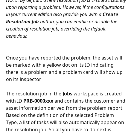
NOTE: By default, a new resolution job is created instantly 
upon reporting a problem. However, if the configurations 
in your current edition also provide you with a 
Create 
Resolution Job
 button, you can enable or disable the 
creation of resolution job, overriding the default 
behaviour.
Once you have reported the problem, the asset will 
be marked with a yellow dot on its ID indicating 
there is a problem and a problem card will show up 
on its inspector. 
The resolution job in the 
Jobs
 workspace is created 
with ID 
PRB-0000xxx
 and contains the customer and 
asset information derived from the problem report. 
Based on the definition of the selected Problem 
Type, a list of tasks will also automatically appear on 
the resolution job. So all you have to do next is 