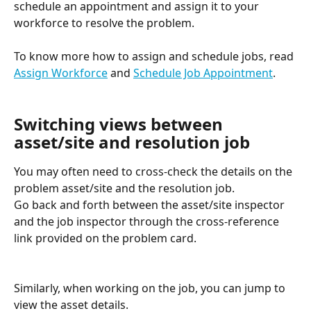
schedule an appointment and assign it to your 
workforce to resolve the problem.
To know more how to assign and schedule jobs, read 
Assign Workforce
 and 
Schedule Job Appointment
.
Switching views between 
asset/site and resolution job
You may often need to cross-check the details on the 
problem asset/site and the resolution job. 
Go back and forth between the asset/site inspector 
and the job inspector through the cross-reference 
link provided on the problem card.
Similarly, when working on the job, you can jump to 
view the asset details.