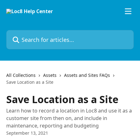
Skip to main content
Search for articles...
All Collections
Assets
Assets and Sites FAQs
Save Location as a Site
Save Location as a Site
Learn how to record a location in Loc8 and use it as a
customer site from then on, and include in
maintenance, reporting and budgeting
September 13, 2021