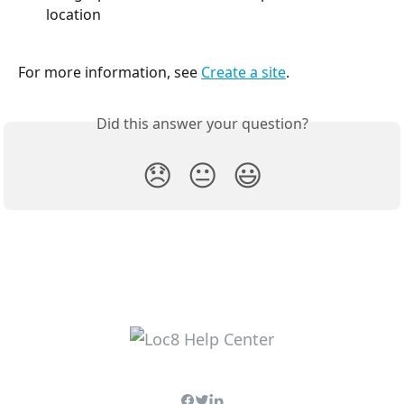
location
For more information, see 
Create a site
.
Did this answer your question?
😞
😐
😃