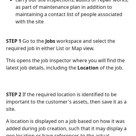
as part of maintenance plan in addition to 
maintaining a contact list of people associated 
with the site
STEP 1
 Go to the 
Jobs
 workspace and select the 
required job in either List or Map view.
This opens the job inspector where you will find the 
latest job details, including the 
Location
 of the job.
STEP 2
 If the required location is identified to be 
important to the customer's assets, then save it as a 
site.
A location is displayed on a job based on how it was 
added during job creation, such that it may display a 
geo location or have references to the actual 