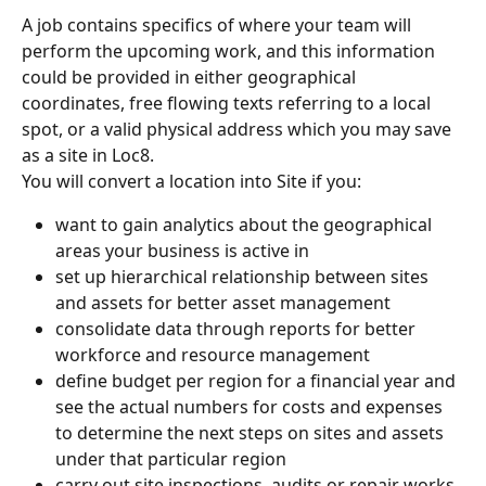
A job contains specifics of where your team will 
perform the upcoming work, and this information 
could be provided in either geographical 
coordinates, free flowing texts referring to a local 
spot, or a valid physical address which you may save 
as a site in Loc8.
You will convert a location into Site if you:
want to gain analytics about the geographical 
areas your business is active in
set up hierarchical relationship between sites 
and assets for better asset management
consolidate data through reports for better 
workforce and resource management
define budget per region for a financial year and 
see the actual numbers for costs and expenses 
to determine the next steps on sites and assets 
under that particular region
carry out site inspections, audits or repair works, 