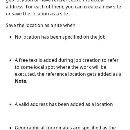
address. For each of them, you can create a new site 
or save the location as a site.
Save the location as a site when:
No location has been specified on the job
A free text is added during job creation to refer 
to some local spot where the work will be 
executed, the reference location gets added as a 
Note
.
A valid address has been added as a location
Geographical coordinates are specified as the 