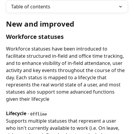
Table of contents
New and improved
Workforce statuses
Workforce statuses have been introduced to 
facilitate structured in-field and office time tracking, 
and to enhance visibility of in-field attendance, user 
activity and key events throughout the course of the 
day. Each status is mapped to a lifecycle that 
represents the real world state of a user, and most 
statuses also support some advanced functions 
given their lifecycle
Lifecycle
 - 
Offline
Supports multiple statuses that represent a user 
who isn't currently available to work (i.e. On leave, 