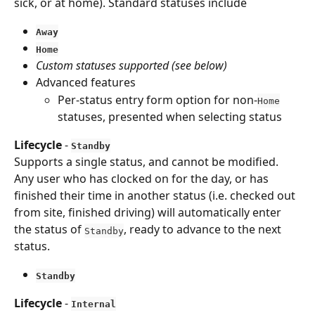
sick, or at home). Standard statuses include
Away
Home
Custom statuses supported (see below)
Advanced features
Per-status entry form option for non-
Home
statuses, presented when selecting status
Lifecycle
 - 
Standby
Supports a single status, and cannot be modified. 
Any user who has clocked on for the day, or has 
finished their time in another status (i.e. checked out 
from site, finished driving) will automatically enter 
the status of 
, ready to advance to the next 
Standby
status.
Standby
Lifecycle
 - 
Internal