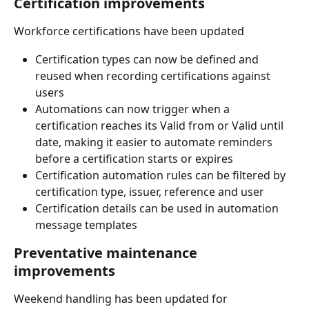
Certification improvements
Workforce certifications have been updated 
Certification types can now be defined and 
reused when recording certifications against 
users
Automations can now trigger when a 
certification reaches its Valid from or Valid until 
date, making it easier to automate reminders 
before a certification starts or expires
Certification automation rules can be filtered by 
certification type, issuer, reference and user
Certification details can be used in automation 
message templates
Preventative maintenance 
improvements
Weekend handling has been updated for 