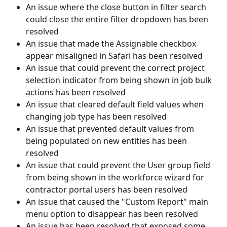
An issue where the close button in filter search 
could close the entire filter dropdown has been 
resolved
An issue that made the Assignable checkbox 
appear misaligned in Safari has been resolved
An issue that could prevent the correct project 
selection indicator from being shown in job bulk 
actions has been resolved
An issue that cleared default field values when 
changing job type has been resolved
An issue that prevented default values from 
being populated on new entities has been 
resolved
An issue that could prevent the User group field 
from being shown in the workforce wizard for 
contractor portal users has been resolved
An issue that caused the "Custom Report" main 
menu option to disappear has been resolved
An issue has been resolved that exposed some 