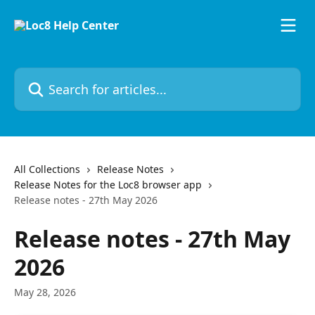
Skip to main content
Search for articles...
All Collections
Release Notes
Release Notes for the Loc8 browser app
Release notes - 27th May 2026
Release notes - 27th May
2026
May 28, 2026