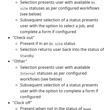
Selection presents user with available 
On 
 statuses as per configured workflows 
site
(see below)
Subsequent selection of a status presents 
user with the option to select a job, and 
complete a form if configured
"Check out"
Present if in an 
 status
On site
Selection returns user back into the status of 
Standby
"Other"
Selection presents user with available 
 statuses as per configured 
Internal
workflows (see below)
Subsequent selection of a status presents 
user with the option to complete a form if 
configured
"Clock off" 
Present when not in the status of 
Home