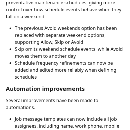
preventative maintenance schedules, giving more 
control over how schedule events behave when they 
fall on a weekend.
The previous Avoid weekends option has been 
replaced with separate weekend options, 
supporting Allow, Skip or Avoid
Skip omits weekend schedule events, while Avoid 
moves them to another day
Schedule frequency refinements can now be 
added and edited more reliably when defining 
schedules
Automation improvements
Several improvements have been made to 
automations.
Job message templates can now include all job 
assignees, including name, work phone, mobile 