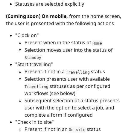
Statuses are selected explicitly
(Coming soon) On mobile,
 from the home screen, 
the user is presented with the following actions
"Clock on"
Present when in the status of 
Home
Selection moves user into the status of 
Standby
"Start travelling"
Present if not in a 
 status
Travelling
Selection presents user with available 
 statuses as per configured 
Travelling
workflows (see below)
Subsequent selection of a status presents 
user with the option to select a job, and 
complete a form if configured
"Check in to site"
Present if not in an 
 status
On site