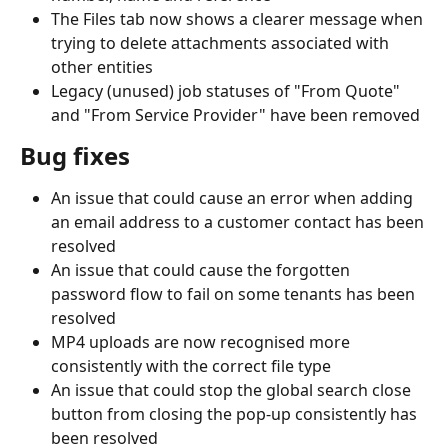
The Files tab now shows a clearer message when 
trying to delete attachments associated with 
other entities
Legacy (unused) job statuses of "From Quote" 
and "From Service Provider" have been removed
Bug fixes
An issue that could cause an error when adding 
an email address to a customer contact has been 
resolved
An issue that could cause the forgotten 
password flow to fail on some tenants has been 
resolved
MP4 uploads are now recognised more 
consistently with the correct file type
An issue that could stop the global search close 
button from closing the pop-up consistently has 
been resolved