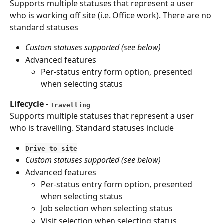
Supports multiple statuses that represent a user 
who is working off site (i.e. Office work). There are no 
standard statuses
Custom statuses supported (see below)
Advanced features
Per-status entry form option, presented 
when selecting status
Lifecycle
 - 
Travelling
Supports multiple statuses that represent a user 
who is travelling. Standard statuses include
Drive to site
Custom statuses supported (see below)
Advanced features
Per-status entry form option, presented 
when selecting status
Job selection when selecting status
Visit selection when selecting status