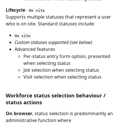
Lifecycle
 - 
On site
Supports multiple statuses that represent a user 
who is on site. Standard statuses include
On site
Custom statuses supported (see below)
Advanced features
Per-status entry form option, presented 
when selecting status
Job selection when selecting status
Visit selection when selecting status
Workforce status selection behaviour / 
status actions
On browser
, status selection is predominantly an 
administrative function where