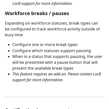
Loc8 support for more information.
Workforce breaks / pauses
Expanding on workforce statuses, break types can 
be configured to track workforce activity outside of 
busy time
Configure one or more break types
Configure which statuses support pausing
When in a status that supports pausing, the user 
will be presented with a pause button that will 
present the available break types
This feature requires an add-on. Please contact Loc8 
support for more information.