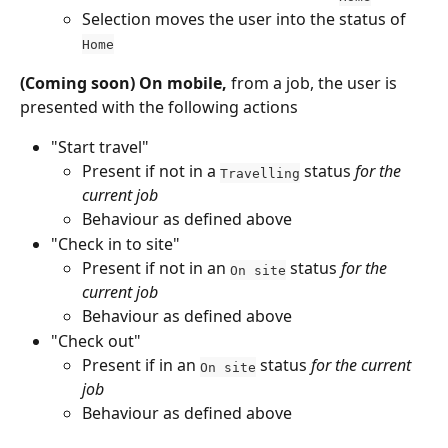
Selection moves the user into the status of 
Home
(Coming soon) On mobile,
 from a job, the user is 
presented with the following actions
"Start travel"
Present if not in a 
 status 
for the 
Travelling
current job
Behaviour as defined above
"Check in to site"
Present if not in an 
 status 
for the 
On site
current job
Behaviour as defined above
"Check out"
Present if in an 
 status 
for the current 
On site
job
Behaviour as defined above