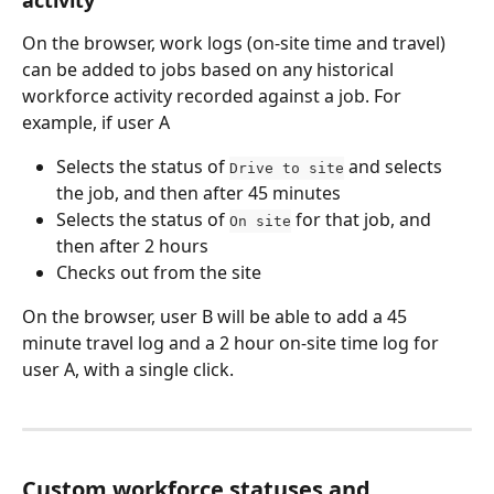
On the browser, work logs (on-site time and travel) 
can be added to jobs based on any historical 
workforce activity recorded against a job. For 
example, if user A
Selects the status of 
 and selects 
Drive to site
the job, and then after 45 minutes
Selects the status of 
 for that job, and 
On site
then after 2 hours
Checks out from the site
On the browser, user B will be able to add a 45 
minute travel log and a 2 hour on-site time log for 
user A, with a single click.
Custom workforce statuses and 