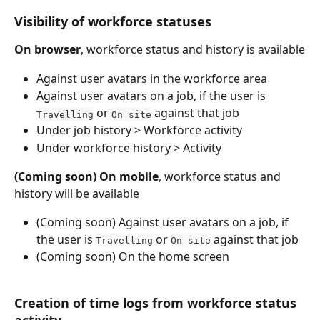
Visibility of workforce statuses
On browser
, workforce status and history is available
Against user avatars in the workforce area
Against user avatars on a job, if the user is 
 or 
 against that job
Travelling
On site
Under job history > Workforce activity
Under workforce history > Activity
(Coming soon)
On mobile
, workforce status and 
history will be available
(Coming soon) Against user avatars on a job, if 
the user is 
 or 
 against that job
Travelling
On site
(Coming soon) On the home screen
Creation of time logs from workforce status 
activity 