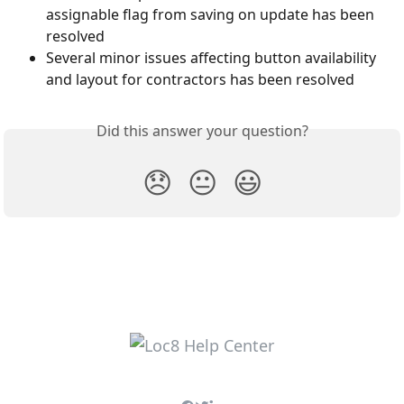
assignable flag from saving on update has been 
resolved
Several minor issues affecting button availability 
and layout for contractors has been resolved
Did this answer your question?
😞
😐
😃