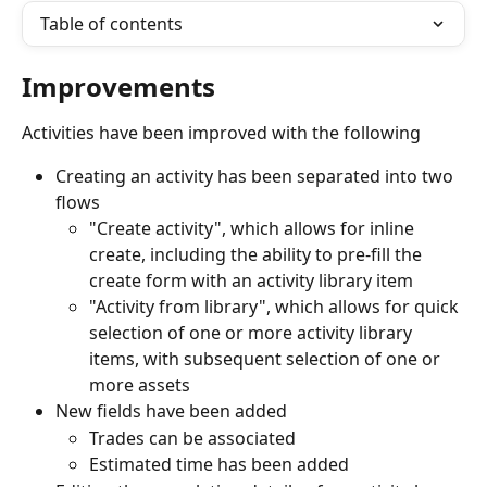
Table of contents
Improvements
Activities have been improved with the following
Creating an activity has been separated into two 
flows
"Create activity", which allows for inline 
create, including the ability to pre-fill the 
create form with an activity library item
"Activity from library", which allows for quick 
selection of one or more activity library 
items, with subsequent selection of one or 
more assets
New fields have been added
Trades can be associated
Estimated time has been added