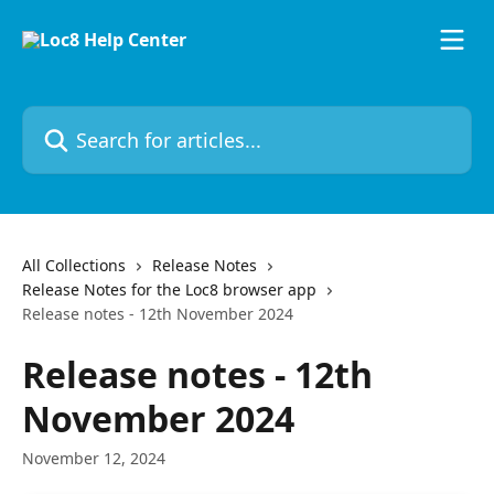
Skip to main content
Search for articles...
All Collections
Release Notes
Release Notes for the Loc8 browser app
Release notes - 12th November 2024
Release notes - 12th
November 2024
November 12, 2024