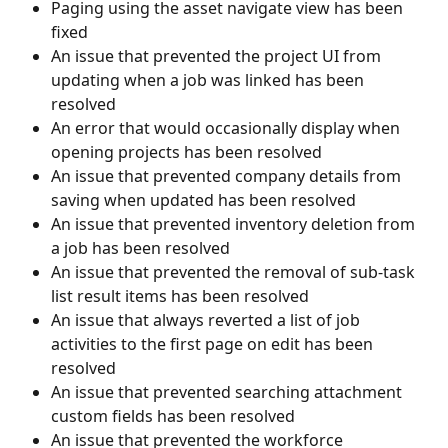
Paging using the asset navigate view has been 
fixed
An issue that prevented the project UI from 
updating when a job was linked has been 
resolved
An error that would occasionally display when 
opening projects has been resolved
An issue that prevented company details from 
saving when updated has been resolved
An issue that prevented inventory deletion from 
a job has been resolved
An issue that prevented the removal of sub-task 
list result items has been resolved
An issue that always reverted a list of job 
activities to the first page on edit has been 
resolved
An issue that prevented searching attachment 
custom fields has been resolved
An issue that prevented the workforce 