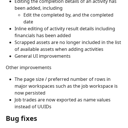
Editing the completion details of an activity has 
been added, including
Edit the completed by, and the completed 
date
Inline editing of activity result details including 
financials has been added
Scrapped assets are no longer included in the list 
of available assets when adding activities
General UI improvements
Other improvements
The page size / preferred number of rows in 
major workspaces such as the job workspace is 
now persisted
Job trades are now exported as name values 
instead of UUIDs
Bug fixes